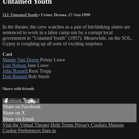
Untamed Youth
112. Untamed Youth
•
Crime
,
Drama
,
27-Jan-1990
In the theater, the crew watches as a pair of hitchhiking sisters are
sentenced to work in a labor camp run by a corrupt local
government in "Untamed Youth" (1957). Meanwhile, on the SOL,
Gypsy is coughing up all sorts of exciting surprises.
Cast
Mamie Van Doren
Penny Lowe
Lori Nelson
Jane Lowe
John Russell
Russ Tropp
Don Burnett
Bob Steele
Share with friends
Facebook
X
Email
Share on Facebook
Share on X
Share via Email
Visit the Virtual Theater
Help
Terms
Privacy
Cookies
Manage
Cookie Preferences
Sign in