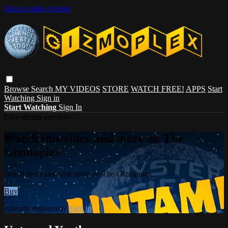
Skip to main content
Browse
Search
MY VIDEOS
STORE
WATCH FREE!
APPS
Start
Watching
Sign in
Start Watching
Sign In
Live stream preview
Watch this video and more on The
Gizmoplex
Watch this video and more on The Gizmoplex
Buy
Already registered?
Sign in