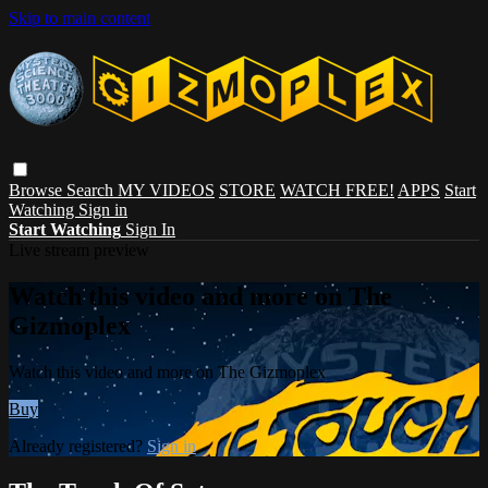
Skip to main content
Browse
Search
MY VIDEOS
STORE
WATCH FREE!
APPS
Start
Watching
Sign in
Start Watching
Sign In
Live stream preview
Watch this video and more on The
Gizmoplex
Watch this video and more on The Gizmoplex
Buy
Already registered?
Sign in