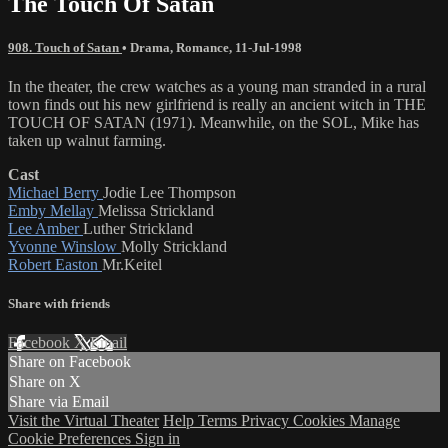
The Touch Of Satan
908. Touch of Satan
•
Drama
,
Romance
,
11-Jul-1998
In the theater, the crew watches as a young man stranded in a rural
town finds out his new girlfriend is really an ancient witch in THE
TOUCH OF SATAN (1971). Meanwhile, on the SOL, Mike has
taken up walnut farming.
Cast
Michael Berry
Jodie Lee Thompson
Emby Mellay
Melissa Strickland
Lee Amber
Luther Strickland
Yvonne Winslow
Molly Strickland
Robert Easton
Mr.Keitel
Share with friends
Facebook
X
Email
Share on Facebook
Share on X
Share via Email
Visit the Virtual Theater
Help
Terms
Privacy
Cookies
Manage
Cookie Preferences
Sign in