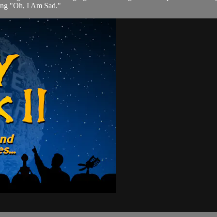
song "Oh, I Am Sad."