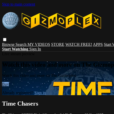
Skip to main content
Browse
Search
MY VIDEOS
STORE
WATCH FREE!
APPS
Start
Start Watching
Sign In
Live stream preview
Watch this video and more on The Gizmop
Watch this video and more on The Gizmoplex
Buy
Already registered?
Sign in
Time Chasers