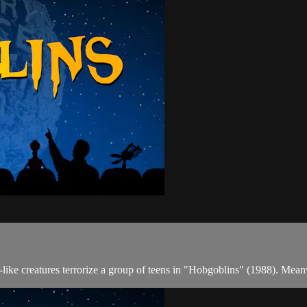
n-like creatures terrorize a group of teens in "Hobgoblins" (1988). Me