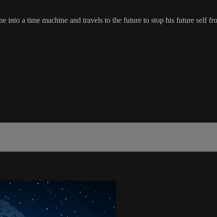
plane into a time machine and travels to the future to stop his future s