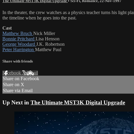
The Ultimate MST3K Digital Upgrade
•
Sci-Fi
,
Romance
,
22-Nov-1997
In the theater, the crew watches as a physics teacher turns his light 
the timeline when he goes into the past.
Cast
Matthew Bruch
Nick Miller
Bonnie Pritchard
Lisa Henson
George Woodard
J.K. Robertson
Peter Harrington
Matthew Paul
Share with friends
Facebook
X
Email
Share on Facebook
Share on X
Share via Email
Up Next in
The Ultimate MST3K Digital Upgrade