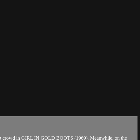
 wrong crowd in GIRL IN GOLD BOOTS (1969). Meanwhile, on the