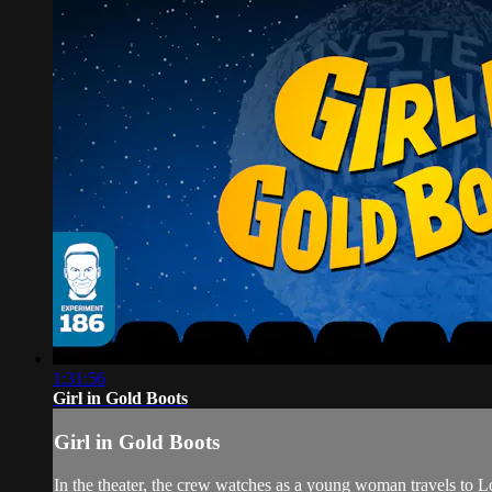
1:31:56
Girl in Gold Boots
Girl in Gold Boots
In the theater, the crew watches as a young woman travels 