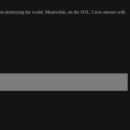
elf from destroying the world. Meanwhile, on the SOL, Crow messes with