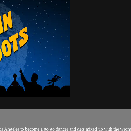
to Los Angeles to become a go-go dancer and gets mixed up with the