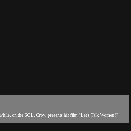
anwhile, on the SOL, Crow presents his film "Let's Talk Women!"