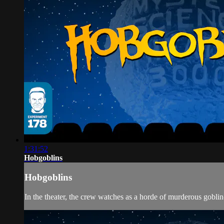
1:31:52
Hobgoblins
Hobgoblins
In the theater, the crew watches as a horde of murderous gobli