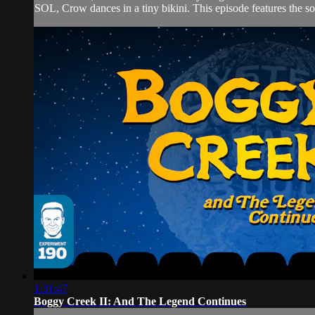
SOL, Crow dances in a tiny bikini. This episode features the 
1:31:47
Boggy Creek II: And The Legend Continues