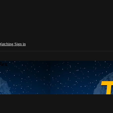
 Watching
Sign in
lex