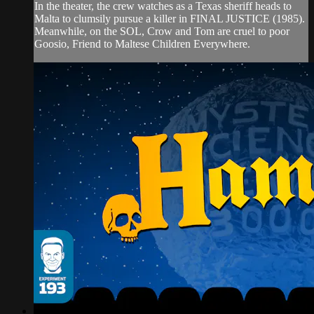
In the theater, the crew watches as a Texas sheriff heads to
Malta to clumsily pursue a killer in FINAL JUSTICE (1985).
Meanwhile, on the SOL, Crow and Tom are cruel to poor
Goosio, Friend to Maltese Children Everywhere.