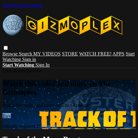
Skip to main content
Browse
Search
MY VIDEOS
STORE
WATCH FREE!
APPS
Start
Watching
Sign in
Start Watching
Sign In
Live stream preview
Watch this video and more on The
Gizmoplex
Watch this video and more on The Gizmoplex
Buy
Already registered?
Sign in