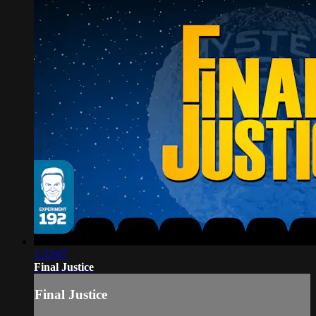
1:32:07
Final Justice
Final Justice