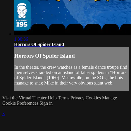
1:30:36
Horrors Of Spider Island
Horrors Of Spider Island
In the theater, the crew watches as a female dance troupe find
themselves stranded on an island of killer spiders in "Horrors
of Spider Island" (1960). Meanwhile, on the SOL, the bots
manage to snag Mike in their very obvious giant web.
Visit the Virtual Theater
Help
Terms
Privacy
Cookies
Manage
Cookie Preferences
Sign in
×