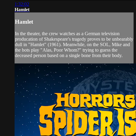
1:32:02
Hamlet
Hamlet
In the theater, the crew watches as a German television
producation of Shakespeare's tragedy proves to be unbearably
dull in "Hamlet" (1961). Meanwhile, on the SOL, Mike and
the bots play "Alas, Poor Whom?" trying to guess the
deceased person based on a single bone from their body.