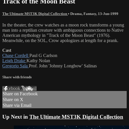
Track of the Moon Beast
The Ultimate MST3K Digital Collection
•
Drama
,
Fantasy
,
13-Jun-1999
In the theater, the crew watches as a moon rock transforms a young
man into a reptilian creature with ambiguous connections to Native
American mythology in "Track of the Moon Beast" (1976).
Meanwhile, on the SOL, Crow apologizes at length for a prank.
Cast
Chase Cordell
Paul G Carlson
Leigh Drake
Kathy Nolan
Gregorio Sala
Prof. John 'Johnny Longbow' Salinas
Share with friends
Facebook
X
Email
Share on Facebook
Share on X
Share via Email
Up Next in
The Ultimate MST3K Digital Collection