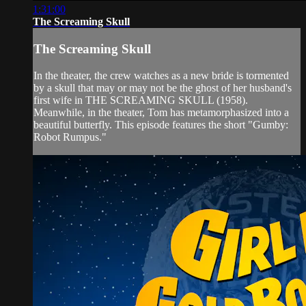
1:31:00
The Screaming Skull
The Screaming Skull
In the theater, the crew watches as a new bride is tormented
by a skull that may or may not be the ghost of her husband's
first wife in THE SCREAMING SKULL (1958).
Meanwhile, in the theater, Tom has metamorphasized into a
beautiful butterfly. This episode features the short "Gumby:
Robot Rumpus."