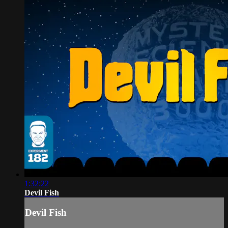
1:32:22
Devil Fish
Devil Fish