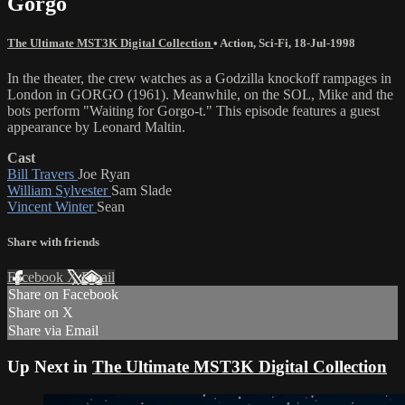
Gorgo
The Ultimate MST3K Digital Collection
•
Action
,
Sci-Fi
,
18-Jul-1998
In the theater, the crew watches as a Godzilla knockoff rampages in
London in GORGO (1961). Meanwhile, on the SOL, Mike and the
bots perform "Waiting for Gorgo-t." This episode features a guest
appearance by Leonard Maltin.
Cast
Bill Travers
Joe Ryan
William Sylvester
Sam Slade
Vincent Winter
Sean
Share with friends
Facebook
X
Email
Share on Facebook
Share on X
Share via Email
Up Next in
The Ultimate MST3K Digital Collection