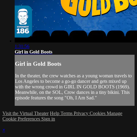
1:31:56
Girl in Gold Boots
Girl in Gold Boots
In the theater, the crew watches as a young woman travels to
Los Angeles to become a go-go dancer and gets mixed up
with the wrong crowd in GIRL IN GOLD BOOTS (1969).
Meanwhile, on the SOL, Crow dances in a tiny bikini. This
episode features the song "Oh, I Am Sad."
Visit the Virtual Theater
Help
Terms
Privacy
Cookies
Manage
Cookie Preferences
Sign in
×