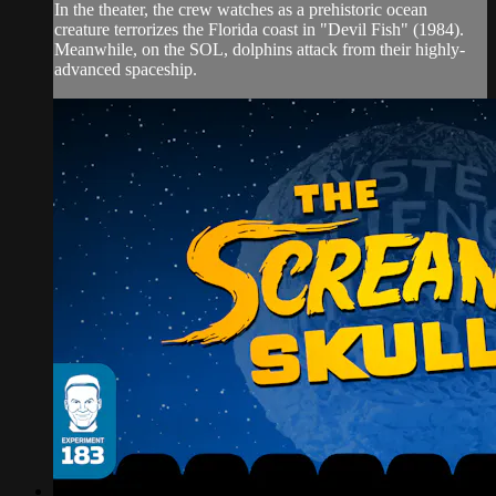
In the theater, the crew watches as a prehistoric ocean
creature terrorizes the Florida coast in "Devil Fish" (1984).
Meanwhile, on the SOL, dolphins attack from their highly-
advanced spaceship.