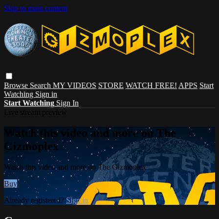
Skip to main content
Browse
Search
MY VIDEOS
STORE
WATCH FREE!
APPS
Start
Watching
Sign in
Start Watching
Sign In
Live stream preview
Watch this video and more on The
Gizmoplex
Watch this video and more on The Gizmoplex
Buy
Already registered?
Sign in