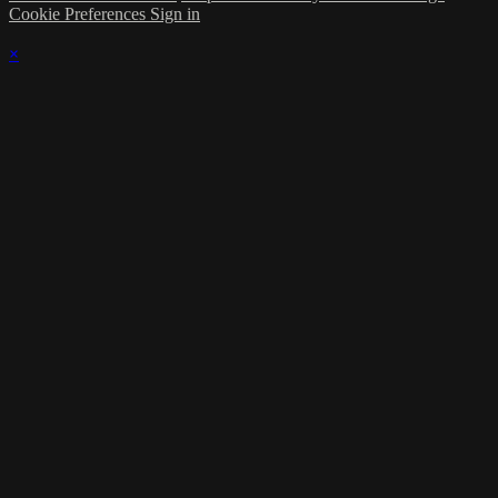
Cookie Preferences
Sign in
×