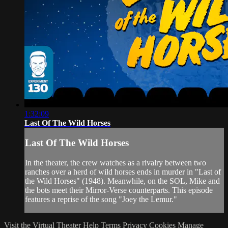
1:32:09
Last Of The Wild Horses
Last Of The Wild Horses
In the theater, the crew watches as a rivalry between two
ranches over a herd of wild horses ends in murder in "Last of
the Wild Horses" (1948). Meanwhile, on the SOL, Mike and
the bots meet their Mirror-Verse counterparts. This episode
features a reprise of the song "Joey the Lemur."
Visit the Virtual Theater
Help
Terms
Privacy
Cookies
Manage