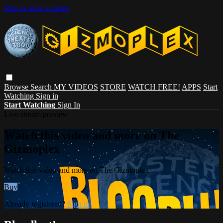
Skip to main content
Browse
Search
MY VIDEOS
STORE
WATCH FREE!
APPS
Start
Watching
Sign in
Start Watching
Sign In
Live stream preview
Watch this video and more on The
Gizmoplex
Watch this video and more on The Gizmoplex
Buy
Already registered?
Sign in