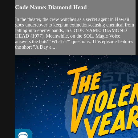
Code Name: Diamond Head
In the theater, the crew watches as a secret agent in Hawaii
goes undercover to keep an extinction-causing chemical from
falling into enemy hands, in CODE NAME: DIAMOND
HEAD (1977). Meanwhile, on the SOL, Magic Voice
answers the bots' "What if?" questions. This episode features
the short "A Day a...