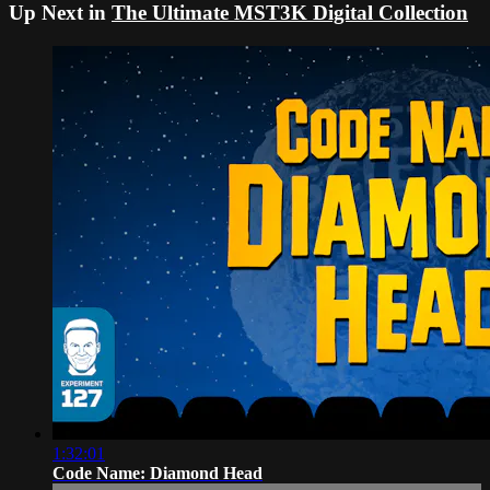
Up Next in
The Ultimate MST3K Digital Collection
1:32:01
Code Name: Diamond Head