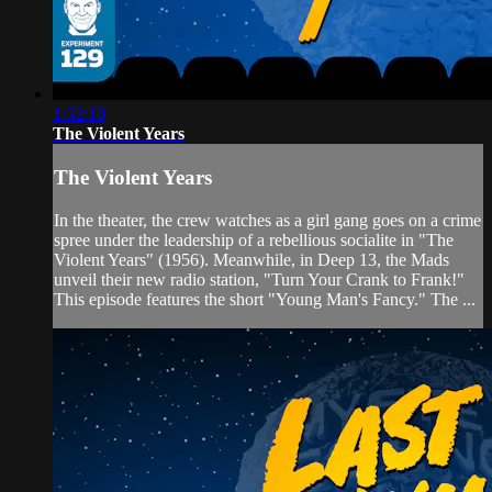
1:32:10
The Violent Years
The Violent Years
In the theater, the crew watches as a girl gang goes on a crime
spree under the leadership of a rebellious socialite in "The
Violent Years" (1956). Meanwhile, in Deep 13, the Mads
unveil their new radio station, "Turn Your Crank to Frank!"
This episode features the short "Young Man's Fancy." The ...