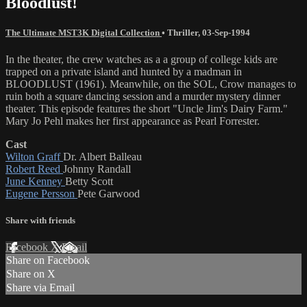
Bloodlust!
The Ultimate MST3K Digital Collection
•
Thriller
,
03-Sep-1994
In the theater, the crew watches as a a group of college kids are
trapped on a private island and hunted by a madman in
BLOODLUST (1961). Meanwhile, on the SOL, Crow manages to
ruin both a square dancing session and a murder mystery dinner
theater. This episode features the short "Uncle Jim's Dairy Farm."
Mary Jo Pehl makes her first appearance as Pearl Forrester.
Cast
Wilton Graff
Dr. Albert Balleau
Robert Reed
Johnny Randall
June Kenney
Betty Scott
Eugene Persson
Pete Garwood
Share with friends
Facebook
X
Email
Share on Facebook
Share on X
Share via Email