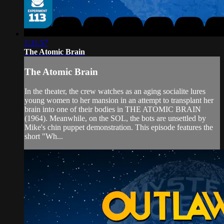
1:31:57
The Atomic Brain
The Atomic Brain
In the theater, the crew watches as an aging socialite lures
young women to her mansion in an attempt to transplant her
brain into one of their bodies in THE ATOMIC BRAIN
(1964). Meanwhile, on the SOL, the bots are unsettled by
Mike's chin puppet demonstration. This episode features the
short "Wh...