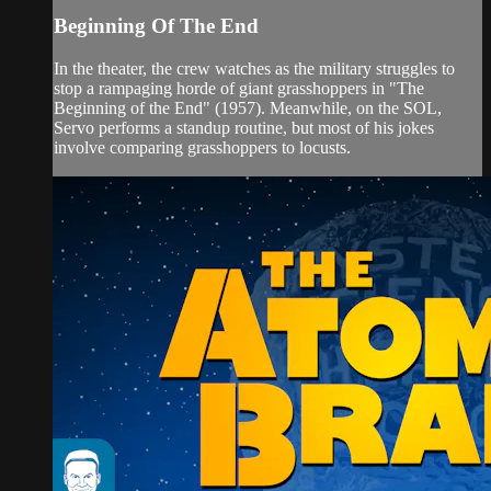
Beginning Of The End
In the theater, the crew watches as the military struggles to
stop a rampaging horde of giant grasshoppers in "The
Beginning of the End" (1957). Meanwhile, on the SOL,
Servo performs a standup routine, but most of his jokes
involve comparing grasshoppers to locusts.