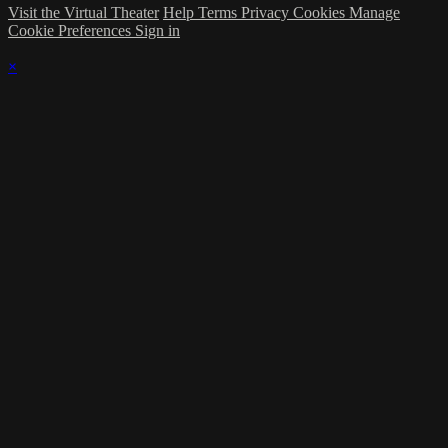
Visit the Virtual Theater
Help
Terms
Privacy
Cookies
Manage
Cookie Preferences
Sign in
×