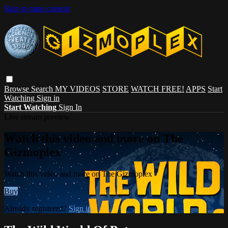
Skip to main content
Browse
Search
MY VIDEOS
STORE
WATCH FREE!
APPS
Start
Watching
Sign in
Start Watching
Sign In
Live stream preview
Watch this video and more on The
Gizmoplex
Watch this video and more on The Gizmoplex
Buy
Already registered?
Sign in