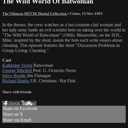
The Wild World Of Batwoman
The Ultimate MST3K Digital Collection
•
Crime
,
13-Nov-1993
In the theater, the crew watches as a bat-costume-clad woman and
her lady army battle an evil scientist bent on taking over the world in
"The Wild World of Batwoman" (1966). Meanwhile, on the SOL,
Mike, inspired by the short, insists the bots each write essays about
cheating. This episode features the short "Discussion Problems in
Group Living: Cheating."
Cast
Katherine Victor
Batwoman
George Mitchell
Prof. G. Octavius Neon
Steve Brodie
Jim Flanagan
Richard Banks
J.B. Christians / Rat Fink
Share with friends
Facebook
X
Email
Share on Facebook
Share on X
Share via Email