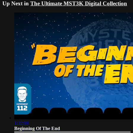
Up Next in
The Ultimate MST3K Digital Collection
1:32:08
Beginning Of The End