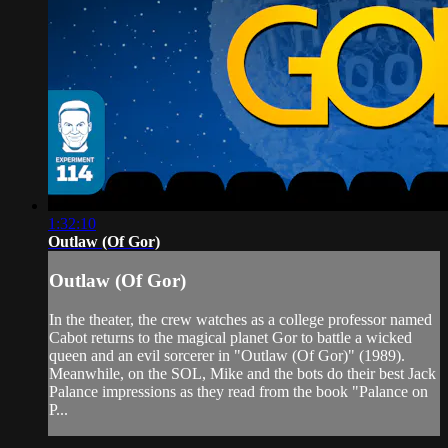
1:32:10
Outlaw (Of Gor)
Outlaw (Of Gor)
In the theater, the crew watches as a college professor named
Cabot returns to the magical planet Gor to battle a wicked
queen and an evil sorcerer in "Outlaw (Of Gor)" (1989).
Meanwhile, on the SOL, Mike and the bots do their best Jack
Palance impressions as they read from the book "Palance on
P...