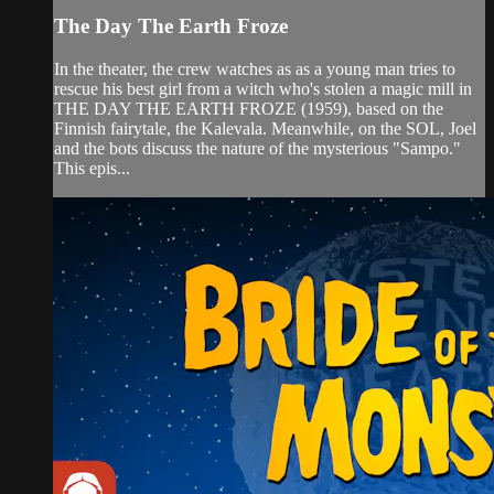
The Day The Earth Froze
In the theater, the crew watches as as a young man tries to
rescue his best girl from a witch who's stolen a magic mill in
THE DAY THE EARTH FROZE (1959), based on the
Finnish fairytale, the Kalevala. Meanwhile, on the SOL, Joel
and the bots discuss the nature of the mysterious "Sampo."
This epis...