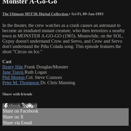
Monster A-Go-Go
The Ultimate MST3K Digital Collection
•
Sci-Fi
,
09-Jan-1993
In the theater, the crew watches as a crash causes an astronaut to
become an irradiated mutant creature, who then terrorizes a nearby
town in MONSTER A-GO-GO (1965). Meanwhile, on the SOL,
Gypsy doesn't understand Crow and Servo, and Crow and Servo
don't understand the Piña Colada song. This episode features the
short "Circus on Ice."
Cast
Henry Hite
Frank Douglas/Monster
June Travis
Ruth Logan
Phil Morton
Col. Steve Connors
Peter M. Thompson
Dr. Chris Manning
Share with friends
Facebook
X
Email
Share on Facebook
Share on X
Share via Email