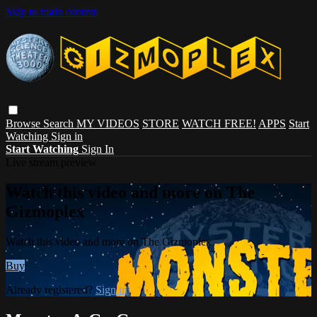
Skip to main content
Browse
Search
MY VIDEOS
STORE
WATCH FREE!
APPS
Start
Watching
Sign in
Start Watching
Sign In
Live stream preview
Watch this video and more on The
Gizmoplex
Watch this video and more on The Gizmoplex
Buy
Already registered?
Sign in