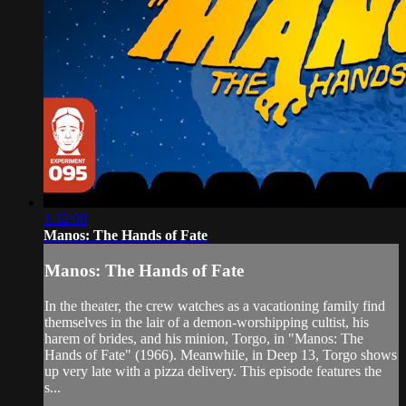
1:32:08
Manos: The Hands of Fate
Manos: The Hands of Fate
In the theater, the crew watches as a vacationing family find
themselves in the lair of a demon-worshipping cultist, his
harem of brides, and his minion, Torgo, in "Manos: The
Hands of Fate" (1966). Meanwhile, in Deep 13, Torgo shows
up very late with a pizza delivery. This episode features the
s...