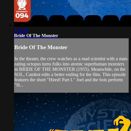
1:32:20
Bride Of The Monster
Bride Of The Monster
In the theater, the crew watches as a mad scientist with a man-
eating octopus turns folks into atomic superhuman monsters
in BRIDE OF THE MONSTER (1955). Meanwhile, on the
SOL, Cambot edits a better ending for the film. This episode
features the short "Hired! Part I." Joel and the bots perform
"H...