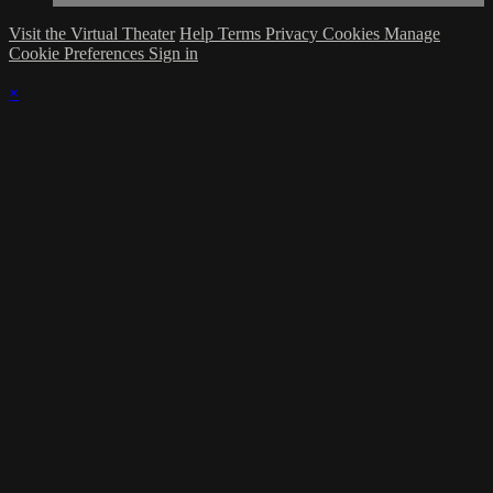
Visit the Virtual Theater
Help
Terms
Privacy
Cookies
Manage
Cookie Preferences
Sign in
×