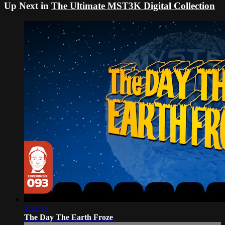
Up Next in
The Ultimate MST3K Digital Collection
1:32:09
The Day The Earth Froze