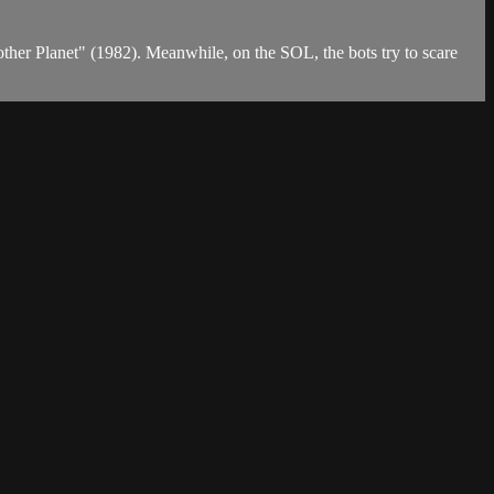
her Planet" (1982). Meanwhile, on the SOL, the bots try to scare