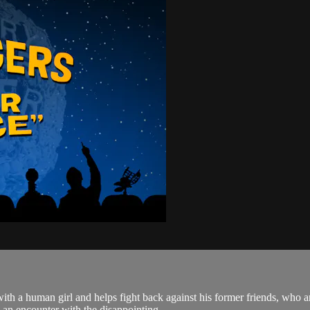
e with a human girl and helps fight back against his former friends, who
an encounter with the disappointing...