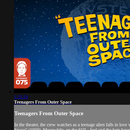
1:33:24
Teenagers From Outer Space
Teenagers From Outer Space
In the theater, the crew watches as a teenage alien falls in lov
Space" (1959). Meanwhile, on the SOL, Joel and the bots have 