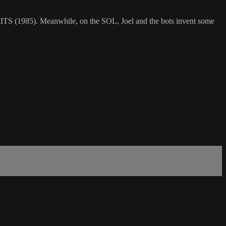
 LIMITS (1985). Meanwhile, on the SOL, Joel and the bots invent some