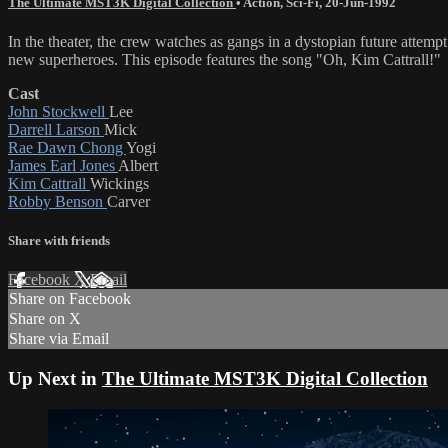
The Ultimate MST3K Digital Collection
•
Action
,
Sci-Fi
,
20-Jun-1992
In the theater, the crew watches as gangs in a dystopian future attem
new superheroes. This episode features the song "Oh, Kim Cattrall!"
Cast
John Stockwell
Lee
Darrell Larson
Mick
Rae Dawn Chong
Yogi
James Earl Jones
Albert
Kim Cattrall
Wickings
Robby Benson
Carver
Share with friends
Facebook
X
Email
Share on Facebook
Share on X
Share via Email
Up Next in
The Ultimate MST3K Digital Collection