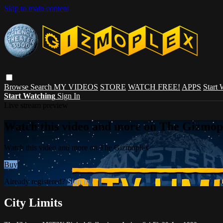
Skip to main content
Browse
Search
MY VIDEOS
STORE
WATCH FREE!
APPS
Start
Start Watching
Sign In
Live stream preview
Watch this video and more on The Gizmop
Watch this video and more on The Gizmoplex
Buy
Already registered?
Sign in
City Limits