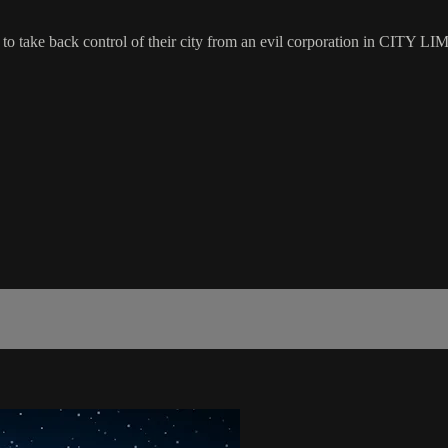
pt to take back control of their city from an evil corporation in CITY