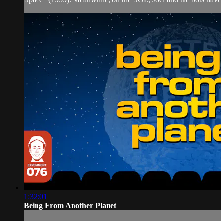
1:32:01
Being From Another Planet