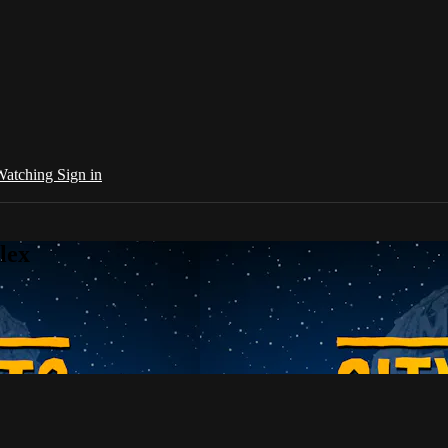
 Watching
Sign in
lex