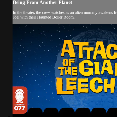
Being From Another Planet
In the theater, the crew watches as an alien mummy awakens fr
Joel with their Haunted Boiler Room.