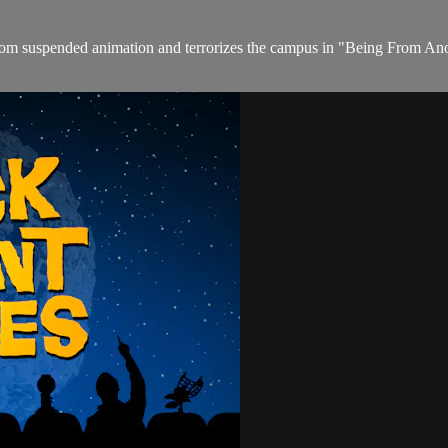
om suspended animation and terrorizes the campus in "Being From Anot