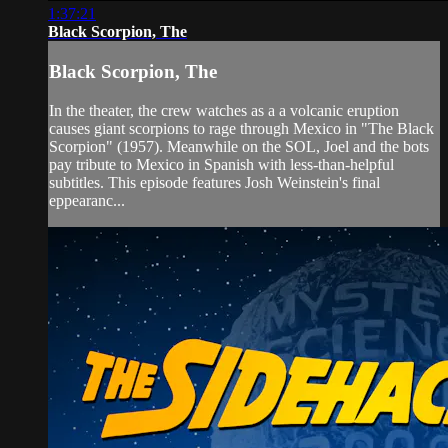
1:37:21
Black Scorpion, The
Black Scorpion, The
In the theater, the crew watches as a a volcanic eruption
causes giant scorpions to rage through Mexico in "The Black
Scorpion" (1957). Meanwhile on the SOL, Joel and the bots
pay tribute to Mexico in Spanish with less-than-helpful
subtitles. This episode features Josh Weinstein's final
eppearanc...