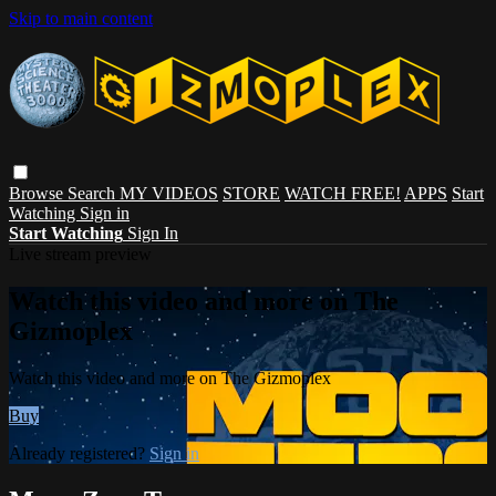
Skip to main content
Browse
Search
MY VIDEOS
STORE
WATCH FREE!
APPS
Start
Watching
Sign in
Start Watching
Sign In
Live stream preview
Watch this video and more on The
Gizmoplex
Watch this video and more on The Gizmoplex
Buy
Already registered?
Sign in