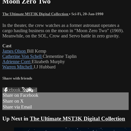
Moon Zero Two
The Ultimate MST3K Digital Collection
•
Sci-Fi
,
20-Jan-1990
In the theater, the crew watches as a former astronaut operates a
cargo hauling business on the moon in "Moon Zero Two" (1969).
Meanwhile, on the SOL, Crow and Servo battle in zero gravity.
Cast
James Olson
Bill Kemp
Catherine Von Schell
Clementine Taplin
Adrienne Corri
Elizabeth Murphy
Warren Mitchell
J.J Hubbard
Share with friends
Facebook
X
Email
Share on Facebook
Share on X
Share via Email
Up Next in
The Ultimate MST3K Digital Collection