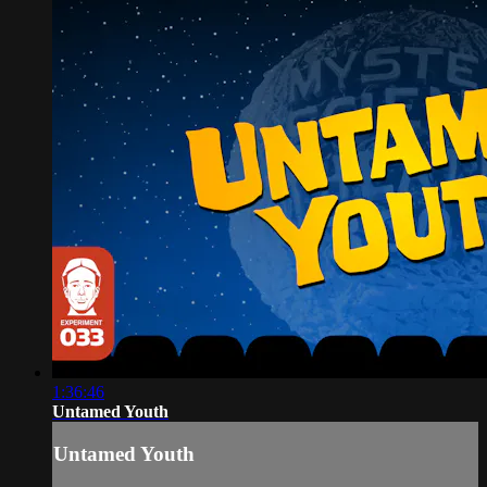
1:36:46
Untamed Youth
Untamed Youth