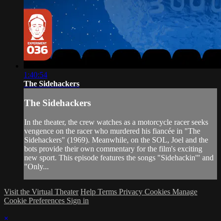
1:40:54
The Sidehackers
The Sidehackers
In the theater, the crew watches as a motorcycle racer seeks
vengence on the racer who murdered his fiancée in "The
Sidehackers" (1969). Meanwhile, on the SOL, Joel and the
bots provide their own commentary for the film's exciting
new sport. This episode features the songs "Sidehackin'" and
"Only...
Visit the Virtual Theater
Help
Terms
Privacy
Cookies
Manage
Cookie Preferences
Sign in
×