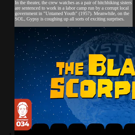
In the theater, the crew watches as a pair of hitchhiking sisters
are sentenced to work in a labor camp run by a corrupt local
government in "Untamed Youth" (1957). Meanwhile, on the
SOL, Gypsy is coughing up all sorts of exciting surprises.