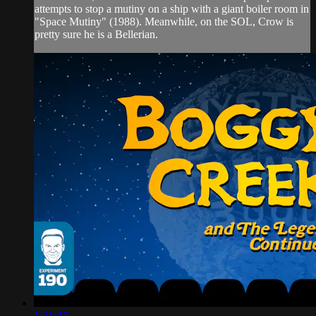
attempts to stop a mutiny on a ship with a giant boiler room in
"Space Mutiny" (1988). Meanwhile, on the SOL, Crow is
pretty sure he is a Bellerian.
1:31:47