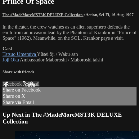
Prince Of Space
The #MadeMoreMST3K DELUXE Collection
•
Action
,
Sci-Fi
,
16-Aug-1997
In the theater, the crew watches as an alien superhero defends the
earth from an invasion lead by the Phantom of Krankor in "Prince of
Space" (1962). Meanwhile, on the SOL, Krankor pays a visit.
Cast
Tatsuo Umemiya
Yûsei ôji / Waku-san
Joji Oka
Ambassador Maboroshi / Maboroshi taishi
Share with friends
Facebook
X
Email
Share on Facebook
Share on X
Share via Email
Up Next in
The #MadeMoreMST3K DELUXE
Collection