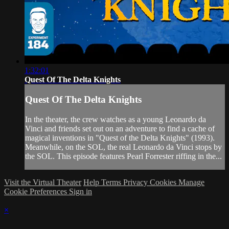
1:32:01
Quest Of The Delta Knights
Quest Of The Delta Knights
In the theater, the crew watches as a young Leonardo da
Vinci and friends set out on an adventure to find a cache of
magical inventions in "Quest of the Delta Knights" (1993).
Meanwhile, on the SOL, the real Leonardo da Vinci stops by
the SOL. This episode features Pearl Forrester riffing in the...
Visit the Virtual Theater
Help
Terms
Privacy
Cookies
Manage
Cookie Preferences
Sign in
×