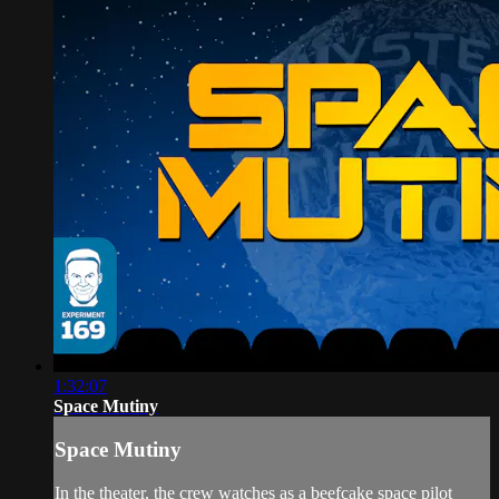
1:32:07
Space Mutiny
Space Mutiny
In the theater, the crew watches as a beefcake space pilot