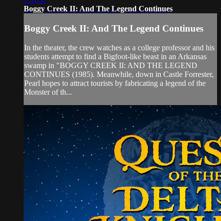
Boggy Creek II: And The Legend Continues
Boggy Creek II: And The Legend Continues
In the theater, the crew watches as a college professor and his
students attempt to find a Bigfoot-like beast in an Arkansas
swamp in "BOGGY CREEK II: AND THE LEGEND
CONTINUES (1985). Meanwhile, down in Castle Forrester,
Pearl hopes to attract tourists by fabricating a legend of the
Monster of th...