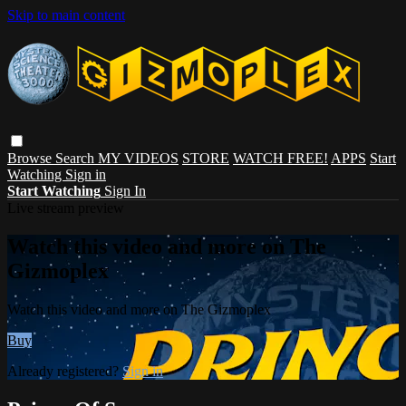
Skip to main content
Browse
Search
MY VIDEOS
STORE
WATCH FREE!
APPS
Start
Watching
Sign in
Start Watching
Sign In
Live stream preview
Watch this video and more on The
Gizmoplex
Watch this video and more on The Gizmoplex
Buy
Already registered?
Sign in