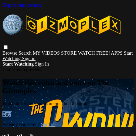
Skip to main content
Browse
Search
MY VIDEOS
STORE
WATCH FREE!
APPS
Start
Watching
Sign in
Start Watching
Sign In
Live stream preview
Watch this video and more on The
Gizmoplex
Watch this video and more on The Gizmoplex
Buy
Already registered?
Sign in