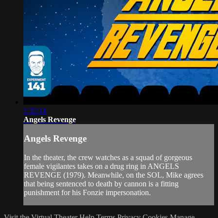
1:32:14
Angels Revenge
Angels Revenge
In the theater, the crew watches as a squad of gorgeous
female vigilantes takes on a drug ring in ANGELS
REVENGE (1979). Meanwhile, on the SOL, Mike agrees
that being sentenced to death by cannon is a fitting
punishment for his Fonzie impersonation.
Visit the Virtual Theater
Help
Terms
Privacy
Cookies
Manage