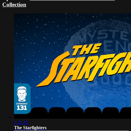
Collection
1:32:18
The Starfighters