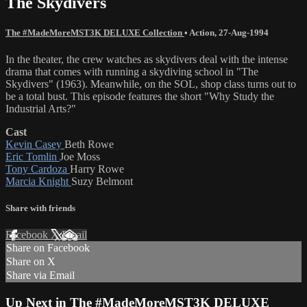
The Skydivers
The #MadeMoreMST3K DELUXE Collection
•
Action
,
27-Aug-1994
In the theater, the crew watches as skydivers deal with the intense
drama that comes with running a skydiving school in "The
Skydivers" (1963). Meanwhile, on the SOL, shop class turns out to
be a total bust. This episode features the short "Why Study the
Industrial Arts?"
Cast
Kevin Casey
Beth Rowe
Eric Tomlin
Joe Moss
Tony Cardoza
Harry Rowe
Marcia Knight
Suzy Belmont
Share with friends
Facebook
X
Email
Share on Facebook
Share on X
Share via Email
Up Next in
The #MadeMoreMST3K DELUXE