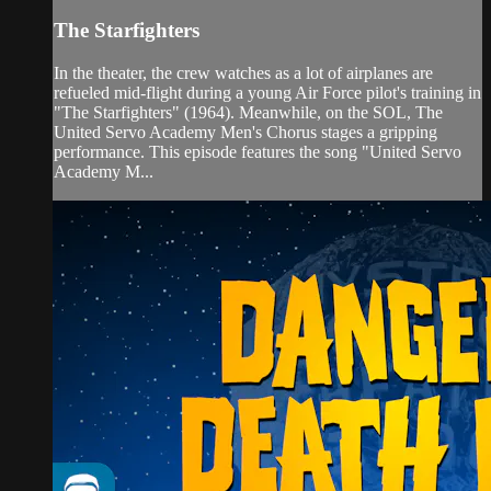
The Starfighters
In the theater, the crew watches as a lot of airplanes are
refueled mid-flight during a young Air Force pilot's training in
"The Starfighters" (1964). Meanwhile, on the SOL, The
United Servo Academy Men's Chorus stages a gripping
performance. This episode features the song "United Servo
Academy M...