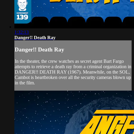
1:32:13
Danger!! Death Ray
Danger!! Death Ray
In the theater, the crew watches as secret agent Bart Fargo
attempts to retrieve a death ray from a criminal organization in
DANGER!! DEATH RAY (1967). Meanwhile, on the SOL,
Cambot is heartbroken over all the security cameras blown up
in the film.