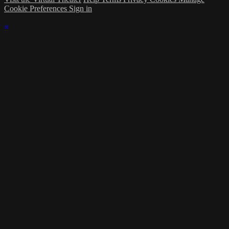
Cookie Preferences
Sign in
×