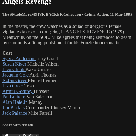
Angels Revenge
The #MadeMoreMST3K BACKER Collection
•
Crime
,
Action
,
11-Mar-1995
In the theater, the crew watches as a squad of gorgeous female
vigilantes takes on a drug ring in ANGELS REVENGE (1979).
Meanwhile, on the SOL, Mike agrees that being sentenced to death
by cannon is a fitting punishment for his Fonzie impersonation.
Cast
Sylvia Anderson
Terry Grant
Susan Kiger
Michelle Wilson
Lieu Chinh
Kako Umaro
Jacqulin Cole
April Thomas
Robin Greer
Elaine Brenner
Liza Greer
Trish
Arthur Godfrey
Himself
Pat Buttram
Van Salesman
Alan Hale Jr.
Manny
Jim Backus
Commander Lindsey March
Jack Palance
Mike Farrell
Share with friends