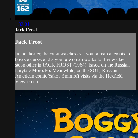
1:32:01
Jack Frost
Jack Frost
In the theater, the crew watches as a young man attempts to
break a curse, and a young woman works for her wicked
stepmother in JACK FROST (1964), based on the Russian
fairytale Morozko. Meanwhile, on the SOL, Russian-
American comic Yakov Smirnoff visits via the Hexfield
Viewscreen.