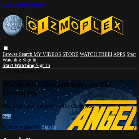
Skip to main content
Browse
Search
MY VIDEOS
STORE
WATCH FREE!
APPS
Start
Watching
Sign in
Start Watching
Sign In
Live stream preview
Watch this video and more on The
Gizmoplex
Watch this video and more on The Gizmoplex
Buy
Already registered?
Sign in