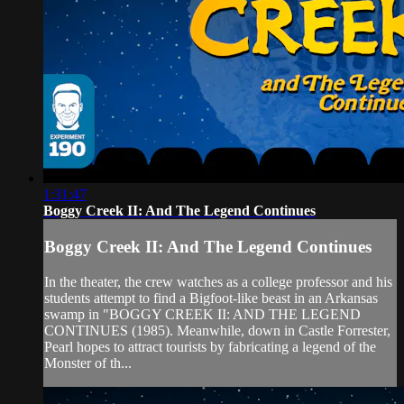
1:31:47
Boggy Creek II: And The Legend Continues
Boggy Creek II: And The Legend Continues
In the theater, the crew watches as a college professor and his
students attempt to find a Bigfoot-like beast in an Arkansas
swamp in "BOGGY CREEK II: AND THE LEGEND
CONTINUES (1985). Meanwhile, down in Castle Forrester,
Pearl hopes to attract tourists by fabricating a legend of the
Monster of th...