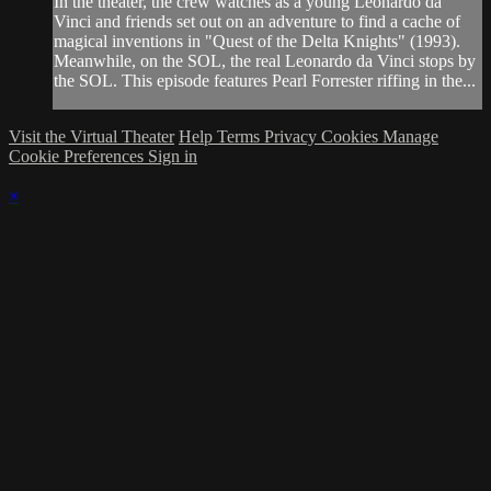
In the theater, the crew watches as a young Leonardo da
Vinci and friends set out on an adventure to find a cache of
magical inventions in "Quest of the Delta Knights" (1993).
Meanwhile, on the SOL, the real Leonardo da Vinci stops by
the SOL. This episode features Pearl Forrester riffing in the...
Visit the Virtual Theater
Help
Terms
Privacy
Cookies
Manage
Cookie Preferences
Sign in
×