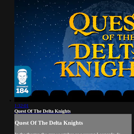
1:32:01
Quest Of The Delta Knights
Quest Of The Delta Knights