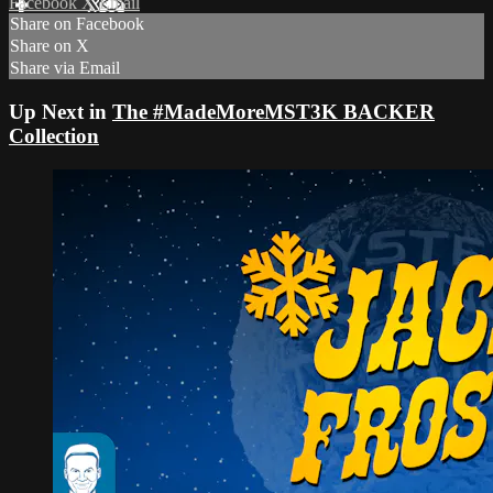
Facebook
X
Email
Share on Facebook
Share on X
Share via Email
Up Next in
The #MadeMoreMST3K BACKER
Collection