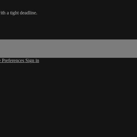
th a tight deadline.
 Preferences
Sign in