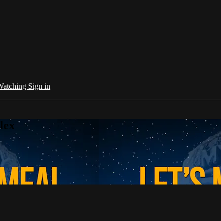
 Watching
Sign in
lex