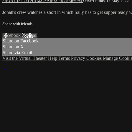
SHORT 13.02: Let's Make A Meal in 20 Minutes
•
Short Films
,
12-May-2022
Jonah's crew watches a short in which Sally has to get supper ready wi
Share with friends
Facebook
X
Email
Share on Facebook
Share on X
Share via Email
Visit the Virtual Theater
Help
Terms
Privacy
Cookies
Manage Cookie
×