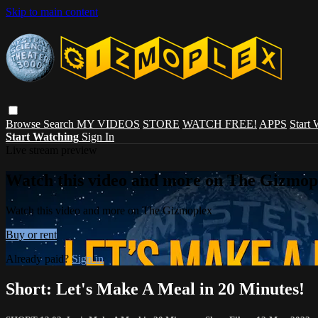
Skip to main content
Browse
Search
MY VIDEOS
STORE
WATCH FREE!
APPS
Start
Start Watching
Sign In
Live stream preview
Watch this video and more on The Gizmop
Watch this video and more on The Gizmoplex
Buy or rent
Already paid?
Sign in
Short: Let's Make A Meal in 20 Minutes!