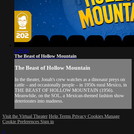
1:26:34
The Beast of Hollow Mountain
The Beast of Hollow Mountain
In the theater, Jonah's crew watches as a dinosaur preys on
cattle – and occasionally people – in 1950s rural Mexico, in
THE BEAST OF HOLLOW MOUNTAIN (1956).
Meanwhile, on the SOL, a Mexican-themed fashion show
deteriorates into madness.
Visit the Virtual Theater
Help
Terms
Privacy
Cookies
Manage
Cookie Preferences
Sign in
×