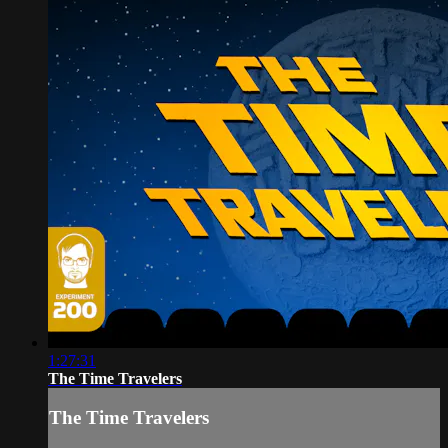
1:27:31
The Time Travelers
The Time Travelers