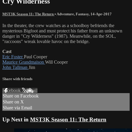
Cry Wilderness
MST3K Season 11: The Return
•
Adventure
,
Fantasy
,
14-Apr-2017
In the theater, the crew watches as a schoolboy befriends the
mysterious Bigfoot and must protect his father from an unknown
danger in "Cry Wilderness" (1987). Meanwhile, on the SOL,
"raccoons" wreak lovable havoc on the bridge.
Cast
Eric Foster
Paul Cooper
Maurice Grandmaison
Will Cooper
John Tallman
Jim
Share with friends
Facebook
X
Email
Share on Facebook
Share on X
Share via Email
Up Next in
MST3K Season 11: The Return