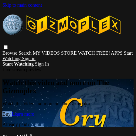
Skip to main content
Browse
Search
MY VIDEOS
STORE
WATCH FREE!
APPS
Start
Watching
Sign in
Start Watching
Sign In
Live stream preview
Watch this video and more on The
Gizmoplex
Watch this video and more on The Gizmoplex
Buy
Learn more
Already paid?
Sign in