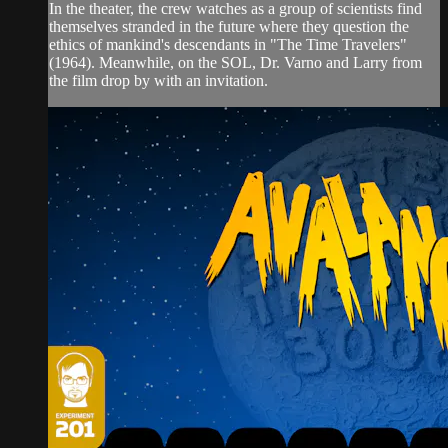
In the theater, the crew watches as a group of scientists find
themselves stranded in the future where they question the
ethics of mankind's descendants in "The Time Travelers"
(1964). Meanwhile, on the SOL, Dr. Varno and Larry from
the film drop by with an invitation.