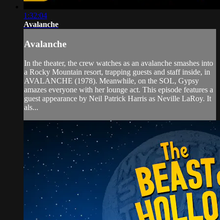
1:32:04
Avalanche
Avalanche
In the theater, the crew watches as an avalanche smashes into
a Rocky Mountain resort, trapping guests and staff inside, in
AVALANCHE (1978). Meanwhile, on the SOL, Gypsy
amazes everyone with her lounge act. This episode features a
guest appearance by Neil Patrick Harris as Neville LaRoy. It
als...