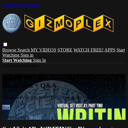
Skip to main content
Browse
Search
MY VIDEOS
STORE
WATCH FREE!
APPS
Start
Watching
Sign in
Start Watching
Sign In
Live stream preview
Watch Set Visit 1B: WRITING -
Discussion + Q&A
Watch Set Visit 1B: WRITING - Discussion + Q&A
Buy
Already paid?
Sign in