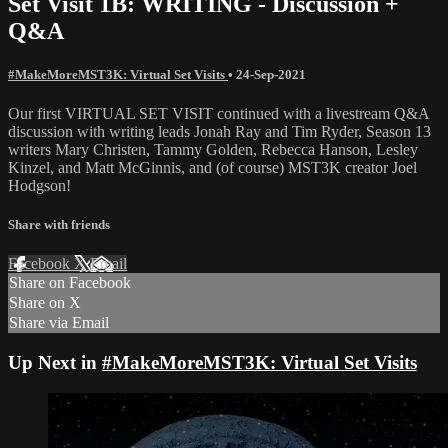
Set Visit 1B: WRITING - Discussion +
Q&A
#MakeMoreMST3K: Virtual Set Visits
•
24-Sep-2021
Our first VIRTUAL SET VISIT continued with a livestream Q&A
discussion with writing leads Jonah Ray and Tim Ryder, Season 13
writers Mary Christen, Tammy Golden, Rebecca Hanson, Lesley
Kinzel, and Matt McGinnis, and (of course) MST3K creator Joel
Hodgson!
Share with friends
Facebook
X
Email
Share on Facebook
Share on X
Share via Email
Up Next in
#MakeMoreMST3K: Virtual Set Visits