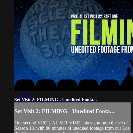
2:43:15
Set Visit 2: FILMING - Unedited Foota...
Set Visit 2: FILMING - Unedited Foota...
Our second VIRTUAL SET VISIT takes you onto the set of
Season 13, with 80 minutes of unedited footage from our Los