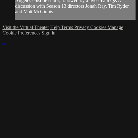
Angeles episode shoot, followed by a livestream Q&A
discussion with Season 13 directors Jonah Ray, Tim Ryder,
and Matt McGinnis.
Visit the Virtual Theater
Help
Terms
Privacy
Cookies
Manage
Cookie Preferences
Sign in
×