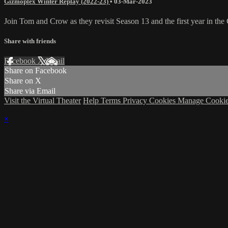
Gizmoplex Winter Replay (2022-23)
•
03-Mar-2023
Join Tom and Crow as they revisit Season 13 and the first year in t
Share with friends
Facebook
X
Email
Share on Facebook
Share on X
Share via Email
Visit the Virtual Theater
Help
Terms
Privacy
Cookies
Manage Cookie
×