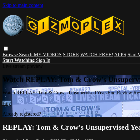
Skip to main content
Browse
Search
MY VIDEOS
STORE
WATCH FREE!
APPS
Start
Start Watching
Sign In
Live stream preview
Watch REPLAY: Tom & Crow's Unsupervi
Watch REPLAY: Tom & Crow's Unsupervised Year-End Review Re
Buy
Already registered?
Sign in
REPLAY: Tom & Crow's Unsupervised Yea