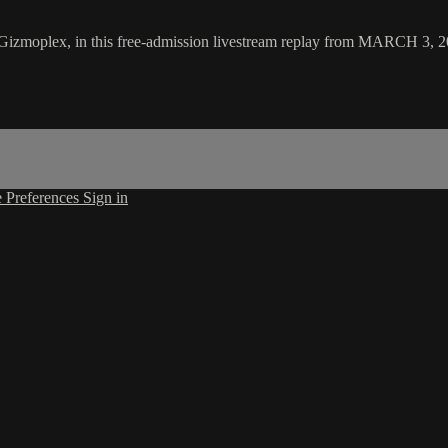
he Gizmoplex, in this free-admission livestream replay from MARCH 3, 
 Preferences
Sign in