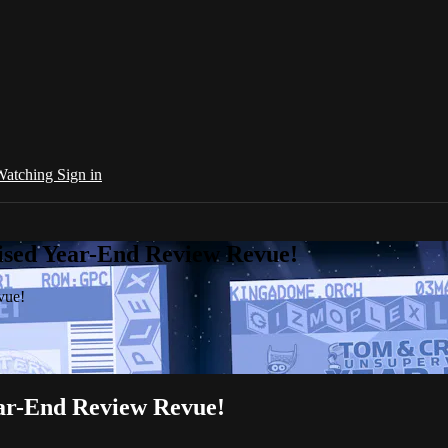
 Watching
Sign in
sed Year-End Review Revue!
vue!
r-End Review Revue!