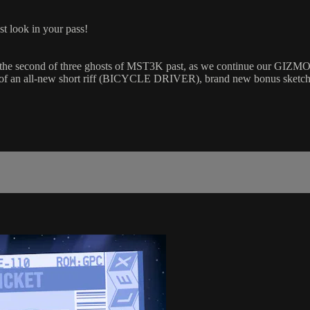
st look in your pass!
the second of three ghosts of MST3K past, as we continue our GI
 of an all-new short riff (BICYCLE DRIVER), brand new bonus ske