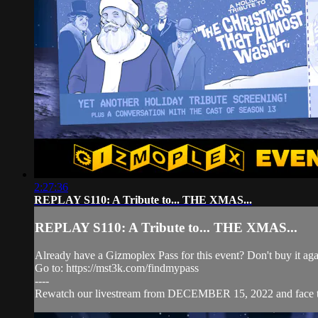
2:27:36
REPLAY S110: A Tribute to... THE XMAS...
REPLAY S110: A Tribute to... THE XMAS...
Already have a Gizmoplex Pass for this event? Don't buy it agai
Go to: https://mst3k.com/findmypass
----
Rewatch our livestream from DECEMBER 15, 2022 and face t