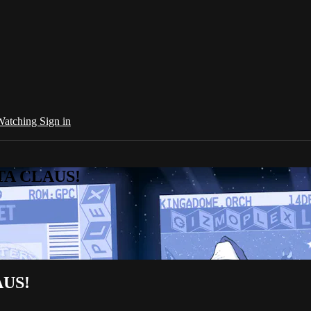
 Watching
Sign in
NTA CLAUS!
AUS!