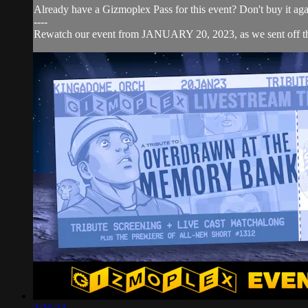
Already have a Gizmoplex Pass for this event? Don't buy it aga
----
Rewatch our event from JANUARY 20, 2023, as we sent o