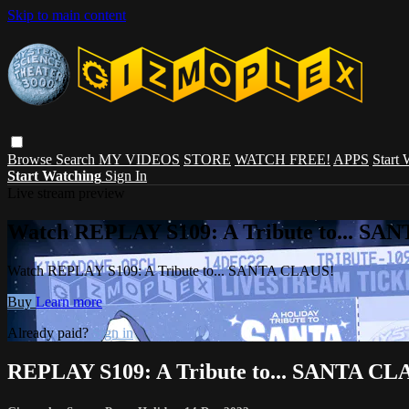
Skip to main content
Browse
Search
MY VIDEOS
STORE
WATCH FREE!
APPS
Start
Start Watching
Sign In
Live stream preview
Watch REPLAY S109: A Tribute to... SA
Watch REPLAY S109: A Tribute to... SANTA CLAUS!
Buy
Learn more
Already paid?
Sign in
REPLAY S109: A Tribute to... SANTA CL