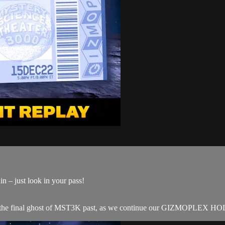
n – just look in your pass!
he final ghost of MST3K past, as we continue our GIZMOPLEX HOLI