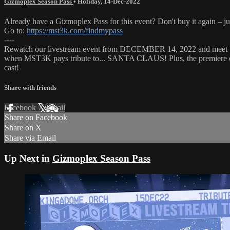
Gizmoplex Season Pass
•
Holiday
,
14-Dec-2022
Already have a Gizmoplex Pass for this event? Don't buy it again – ju
Go to:
https://mst3k.com/findmypass
----
Rewatch our livestream event from DECEMBER 14, 2022 and meet 
when MST3K pays tribute to... SANTA CLAUS! Plus, the premiere
cast!
Share with friends
Facebook
X
Email
Share on Facebook
Share on X
Share via Email
Up Next in
Gizmoplex Season Pass