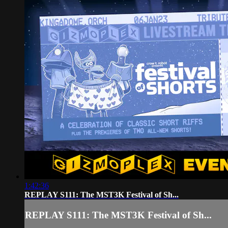
1:42:36
REPLAY S111: The MST3K Festival of Sh...
REPLAY S111: The MST3K Festival of Sh...