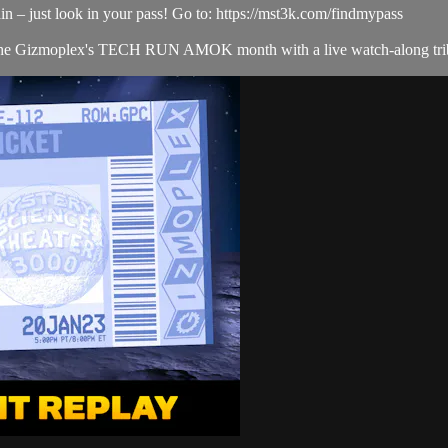
in – just look in your pass! Go to: https://mst3k.com/findmypass
ff the Gizmoplex's TECH RUN AMOK month with a live watch-alo