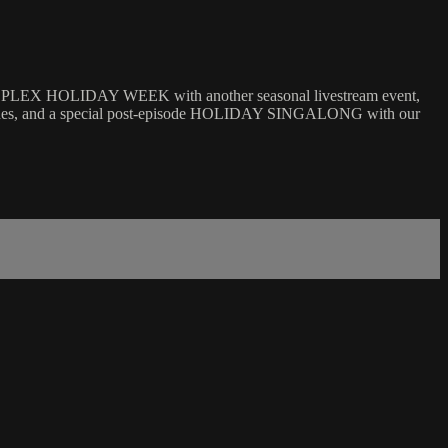
ZMOPLEX HOLIDAY WEEK with another seasonal livestream event,
tches, and a special post-episode HOLIDAY SINGALONG with our