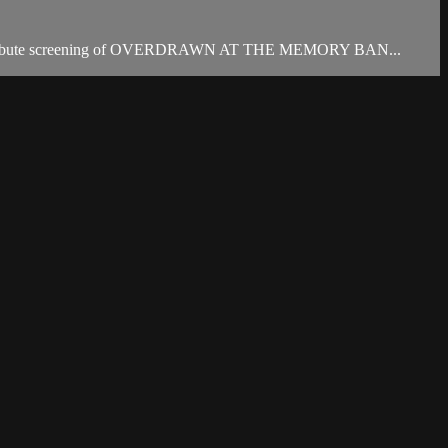
ng tribute screening of OVERDRAWN AT THE MEMORY BAN...