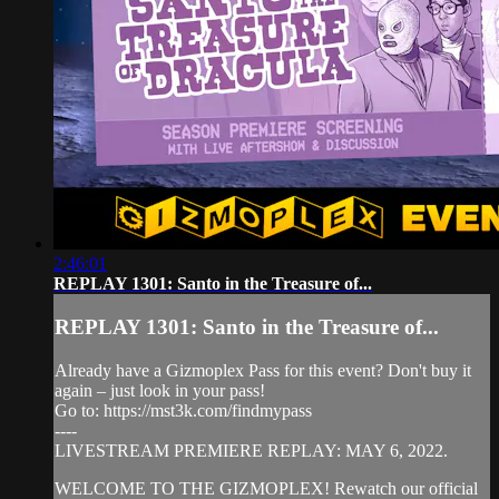
2:46:01
REPLAY 1301: Santo in the Treasure of...
REPLAY 1301: Santo in the Treasure of...
Already have a Gizmoplex Pass for this event? Don't buy it
again – just look in your pass!
Go to: https://mst3k.com/findmypass
----
LIVESTREAM PREMIERE REPLAY: MAY 6, 2022.
WELCOME TO THE GIZMOPLEX! Rewatch our official