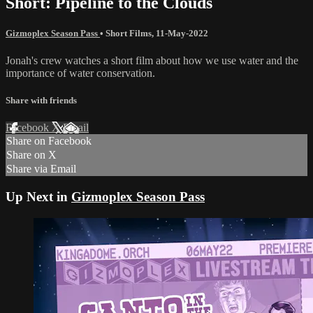
Short: Pipeline to the Clouds
Gizmoplex Season Pass
•
Short Films
,
11-May-2022
Jonah's crew watches a short film about how we use water and the
importance of water conservation.
Share with friends
Facebook
X
Email
Share on Facebook
Share on X
Share via Email
Up Next in
Gizmoplex Season Pass