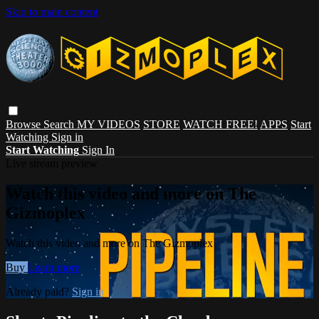
Skip to main content
Browse
Search
MY VIDEOS
STORE
WATCH FREE!
APPS
Start
Watching
Sign in
Start Watching
Sign In
Live stream preview
Watch this video and more on The
Gizmoplex
Watch this video and more on The Gizmoplex
Buy
Learn more
Already paid?
Sign in