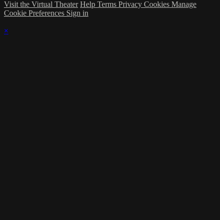
Visit the Virtual Theater
Help
Terms
Privacy
Cookies
Manage
Cookie Preferences
Sign in
×