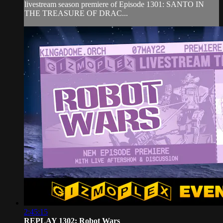
livestream season premiere of Episode 1301: SANTO IN
THE TREASURE OF DRAC...
2:45:15
REPLAY 1302: Robot Wars