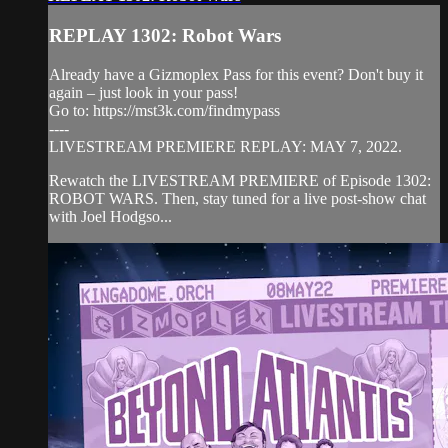
REPLAY 1302: Robot Wars
Already have a Gizmoplex Pass for this event? Don't buy it
again – just look in your pass!
Go to: https://mst3k.com/findmypass
----
LIVESTREAM PREMIERE REPLAY: MAY 7, 2022.
Rewatch the LIVESTREAM PREMIERE of Episode 1302:
ROBOT WARS. Then, stay tuned for a live post-show chat
with Joel Hodgso...