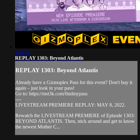
2:44:54
REPLAY 1303: Beyond Atlantis
REPLAY 1303: Beyond Atlantis
Already have a Gizmoplex Pass for this event? Don't buy it
again – just look in your pass!
Go to: https://mst3k.com/findmypass
----
LIVESTREAM PREMIERE REPLAY: MAY 8, 2022.
Rewatch the LIVESTREAM PREMIERE of Episode 1303:
BEYOND ATLANTIS. Then, stick around and get to know
the newest Mother C...