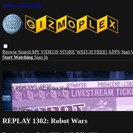
Skip to main content
Browse
Search
MY VIDEOS
STORE
WATCH FREE!
APPS
Start
Start Watching
Sign In
Live stream preview
Watch REPLAY 1302: Robot Wars
Watch REPLAY 1302: Robot Wars
Buy
Already paid?
Sign in
REPLAY 1302: Robot Wars