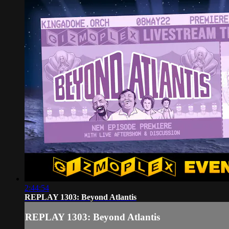
2:44:54
REPLAY 1303: Beyond Atlantis
REPLAY 1303: Beyond Atlantis