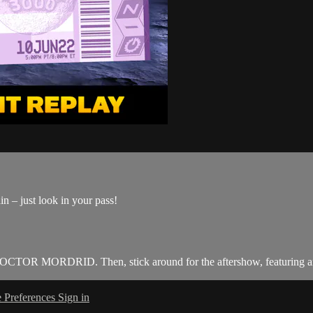
n – just look in your pass!
R MORDRID. Then, stick around for the aftershow, featuring an 
 Preferences
Sign in