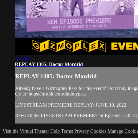
2:51:46
REPLAY 1305: Doctor Mordrid
REPLAY 1305: Doctor Mordrid
Already have a Gizmoplex Pass for this event? Don't buy it agai
Go to: https://mst3k.com/findmypass
----
LIVESTREAM PREMIERE REPLAY: JUNE 10, 2022.
Rewatch the LIVESTREAM PREMIERE of Episode 1305: DOCTO
Visit the Virtual Theater
Help
Terms
Privacy
Cookies
Manage Cookie