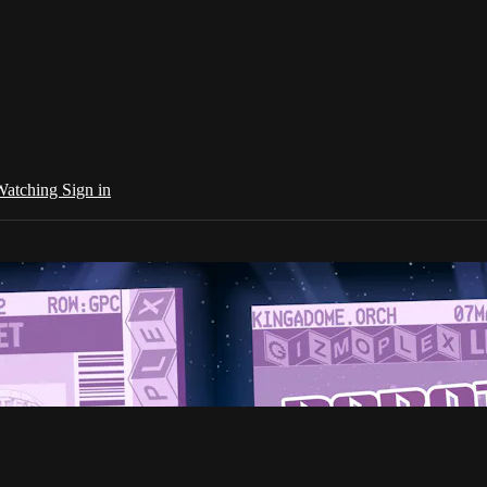
 Watching
Sign in