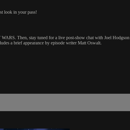
st look in your pass!
hen, stay tuned for a live post-show chat with Joel Hodgson (cr
s a brief appearance by episode writer Matt Oswalt.