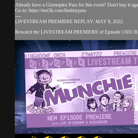
Already have a Gizmoplex Pass for this event? Don't buy it agai
Go to: https://mst3k.com/findmypass
----
LIVESTREAM PREMIERE REPLAY: MAY 8, 2022.
Rewatch the LIVESTREAM PREMIERE of Episode 1303: BEYO