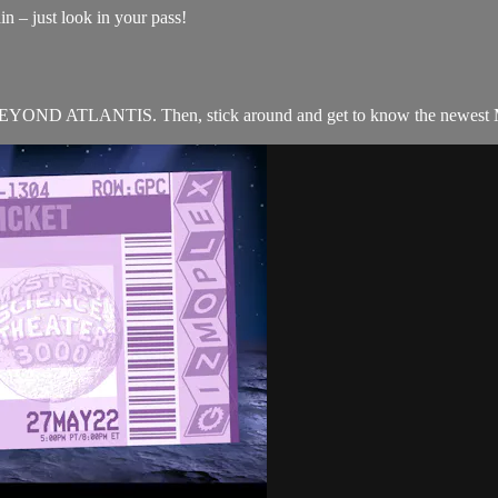
n – just look in your pass!
ND ATLANTIS. Then, stick around and get to know the newest M