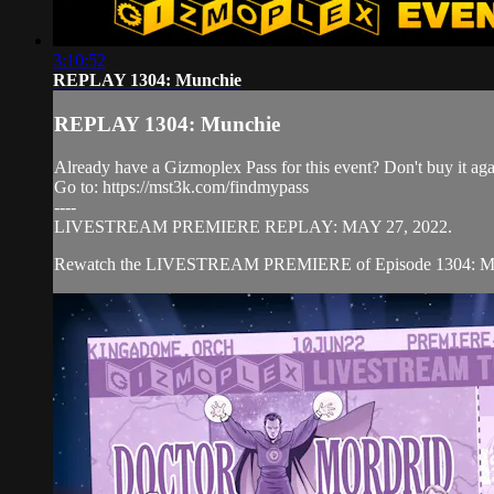
3:10:52
REPLAY 1304: Munchie
REPLAY 1304: Munchie
Already have a Gizmoplex Pass for this event? Don't buy it agai
Go to: https://mst3k.com/findmypass
----
LIVESTREAM PREMIERE REPLAY: MAY 27, 2022.
Rewatch the LIVESTREAM PREMIERE of Episode 1304: MUNCHI