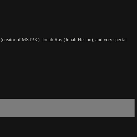
eator of MST3K), Jonah Ray (Jonah Heston), and very special