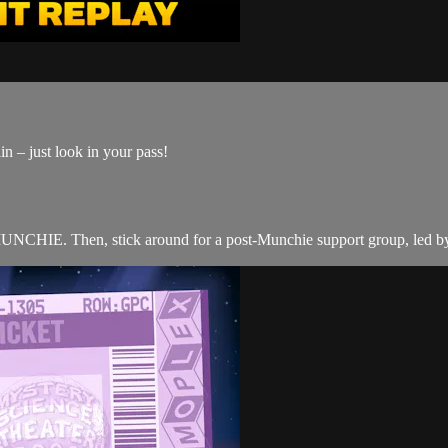
n – just look in your pass!
E. Then, stick around for a post-Munchie support group, led by 