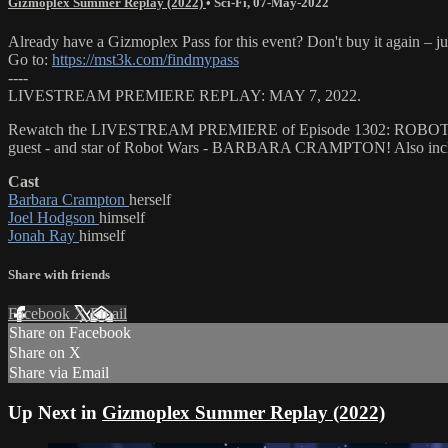
Gizmoplex Summer Replay (2022)
•
Sci-Fi
,
07-May-2022
Already have a Gizmoplex Pass for this event? Don't buy it again – ju
Go to:
https://mst3k.com/findmypass
----
LIVESTREAM PREMIERE REPLAY: MAY 7, 2022.
Rewatch the LIVESTREAM PREMIERE of Episode 1302: ROBOT WARS. T
guest - and star of Robot Wars - BARBARA CRAMPTON! Also include
Cast
Barbara Crampton
herself
Joel Hodgson
himself
Jonah Ray
himself
Share with friends
Facebook
X
Email
Share on Facebook
Share on X
Share via Email
Up Next in
Gizmoplex Summer Replay (2022)