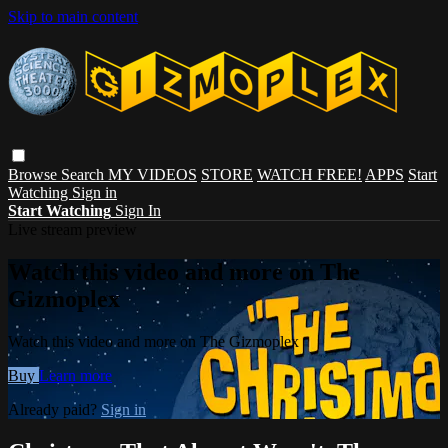
Skip to main content
Browse
Search
MY VIDEOS
STORE
WATCH FREE!
APPS
Start
Watching
Sign in
Start Watching
Sign In
Live stream preview
Watch this video and more on The
Gizmoplex
Watch this video and more on The Gizmoplex
Buy
Learn more
Already paid?
Sign in