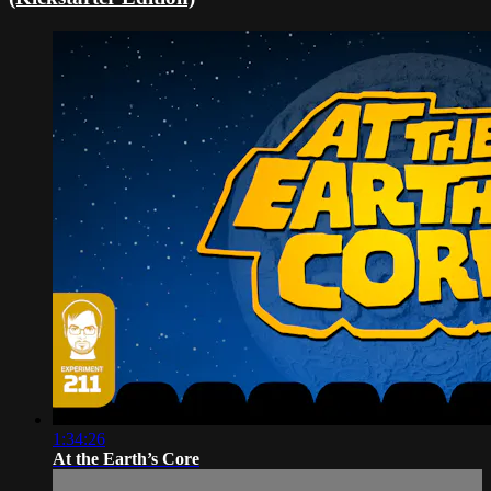
1:34:26
At the Earth’s Core