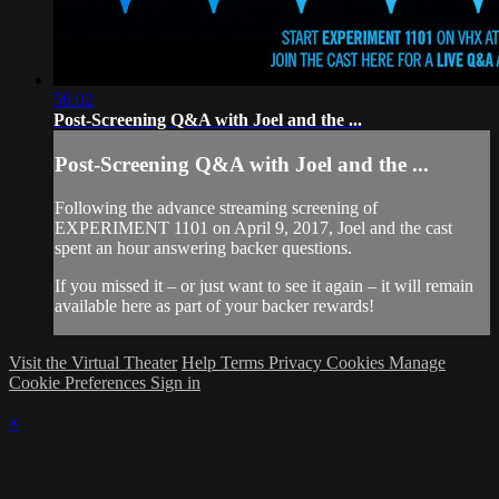
56:02
Post-Screening Q&A with Joel and the ...
Post-Screening Q&A with Joel and the ...
Following the advance streaming screening of
EXPERIMENT 1101 on April 9, 2017, Joel and the cast
spent an hour answering backer questions.
If you missed it – or just want to see it again – it will remain
available here as part of your backer rewards!
Visit the Virtual Theater
Help
Terms
Privacy
Cookies
Manage
Cookie Preferences
Sign in
×