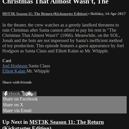
Christmas That Almost Wasn't, The
MST3K Season 11: The Return (Kickstarter Edition)
•
Holiday
,
14-Apr-2017
In the theater, the crew watches as a greedy landlord threatens to
ruin Christmas after Santa cannot afford to pay his rent in "The
Christmas That Almost Wasn't" (1966). Meanwhile, on the SOL,
Jonah and the bots are not impressed by Santa's inefficient method
of toy production. This episode features a guest appearance by Joel
Hodgson as Santa Claus and Elliott Kalan as Mr. Whipple.
Cast
Joel Hodgson
Santa Claus
Elliott Kalan
Mr. Whipple
Share with friends
Facebook
X
Email
Share on Facebook
Share on X
Share via Email
Up Next in
MST3K Season 11: The Return
(Kickstarter Edition)