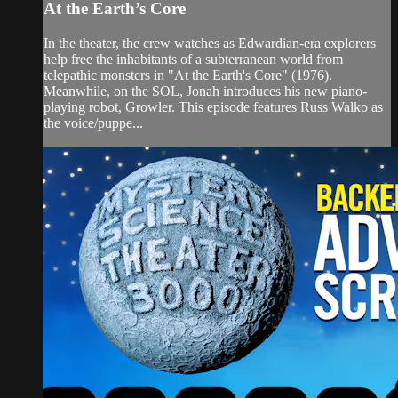
At the Earth’s Core
In the theater, the crew watches as Edwardian-era explorers
help free the inhabitants of a subterranean world from
telepathic monsters in "At the Earth's Core" (1976).
Meanwhile, on the SOL, Jonah introduces his new piano-
playing robot, Growler. This episode features Russ Walko as
the voice/puppe...