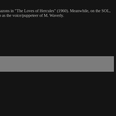
 Amazons in "The Loves of Hercules" (1960). Meanwhile, on the SOL,
o as the voice/puppeteer of M. Waverly.