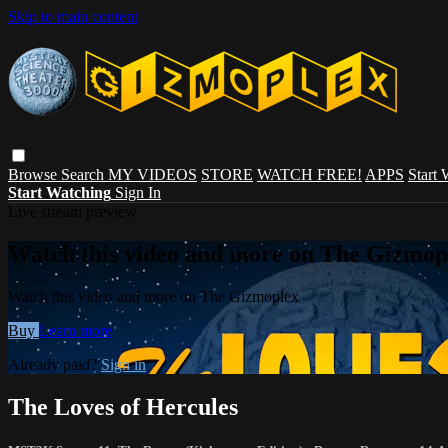
Skip to main content
Browse
Search
MY VIDEOS
STORE
WATCH FREE!
APPS
Start
Start Watching
Sign In
Live stream preview
Watch this video and more on The Gizmop
Watch this video and more on The Gizmoplex
Buy
Learn more
Already paid?
Sign in
The Loves of Hercules