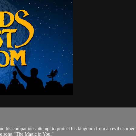
g and his companions attempt to protect his kingdom from an evil usur
the song "The Magic in You."