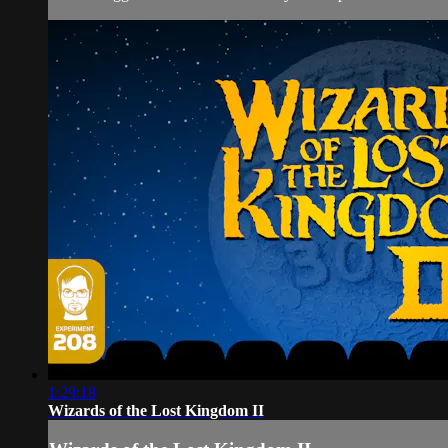
1:29:18
Wizards of the Lost Kingdom II