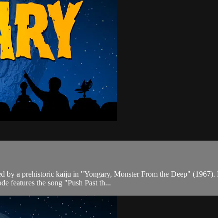
ed by a prehistoric kaiju in "Yongary, Monster From the Deep" (1967).
de features the song "Push Past th...