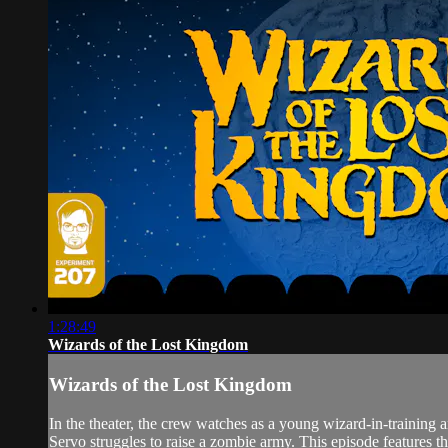
1:28:49
Wizards of the Lost Kingdom
Wizards of the Lost Kingdom
In the theater, the crew watches as a young wizard-in-trainin
Servo struggles to raise a zombie army. This episode features 