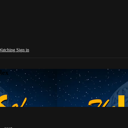
 Watching
Sign in
lex