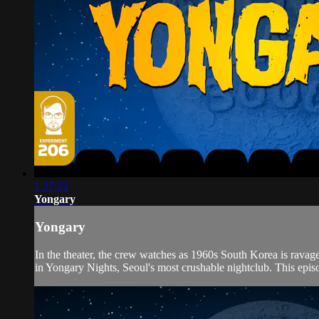
1:27:22
Yongary
Yongary
In the theater, the crew watches as 1960s South Korea is ravag
in Yongary Nights, Seoul's most crushable nightclub. This episo