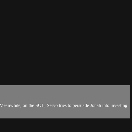
 Meanwhile, on the SOL, Servo tries to persuade Jonah into investing