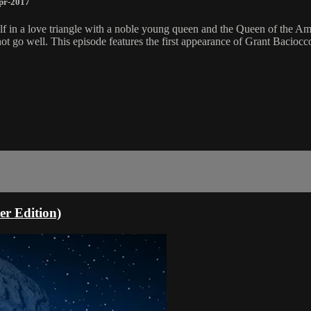
pr-2017
mself in a love triangle with a noble young queen and the Queen of the
t go well. This episode features the first appearance of Grant Baciocc
r Edition)