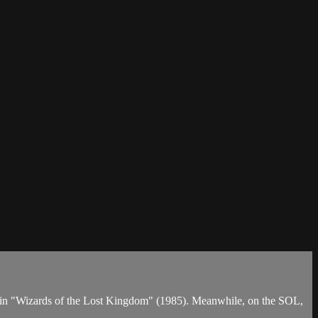
per in "Wizards of the Lost Kingdom" (1985). Meanwhile, on the SOL,