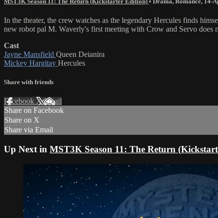
MST3K Season 11: The Return (Kickstarter Edition)
•
Drama
,
Romance
,
14-A
In the theater, the crew watches as the legendary Hercules finds hi
new robot pal M. Waverly's first meeting with Crow and Servo does no
Cast
Jayne Mansfield
Queen Deianira
Mickey Hargitay
Hercules
Share with friends
Facebook
X
Email
Share on Facebook
Share on X
Share via Email
Up Next in
MST3K Season 11: The Return (Kickstarte