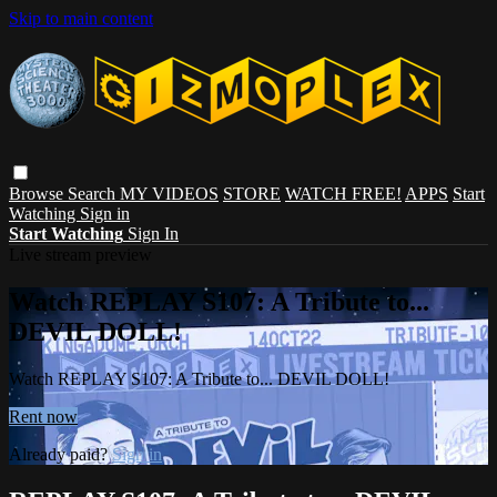
Skip to main content
Browse
Search
MY VIDEOS
STORE
WATCH FREE!
APPS
Start
Watching
Sign in
Start Watching
Sign In
Live stream preview
Watch REPLAY S107: A Tribute to...
DEVIL DOLL!
Watch REPLAY S107: A Tribute to... DEVIL DOLL!
Rent now
Already paid?
Sign in