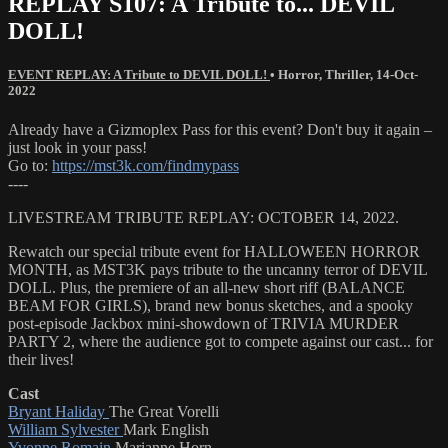
REPLAY S107: A Tribute to... DEVIL
DOLL!
EVENT REPLAY: A Tribute to DEVIL DOLL!
•
Horror
,
Thriller
,
14-Oct-
2022
Already have a Gizmoplex Pass for this event? Don't buy it again –
just look in your pass!
Go to:
https://mst3k.com/findmypass
----
LIVESTREAM TRIBUTE REPLAY: OCTOBER 14, 2022.
Rewatch our special tribute event for HALLOWEEN HORROR
MONTH, as MST3K pays tribute to the uncanny terror of DEVIL
DOLL. Plus, the premiere of an all-new short riff (BALANCE
BEAM FOR GIRLS), brand new bonus sketches, and a spooky
post-episode Jackbox mini-showdown of TRIVIA MURDER
PARTY 2, where the audience got to compete against our cast... for
their lives!
Cast
Bryant Haliday
The Great Vorelli
William Sylvester
Mark English
Yvonne Romain
Marianne Horn