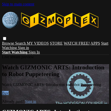
Skip to main content
Browse
Search
MY VIDEOS
STORE
WATCH FREE!
APPS
Start
Watching
Sign in
Start Watching
Sign In
Live stream preview
Watch GIZMONIC ARTS: Introduction
to Robot Puppeteering
Watch GIZMONIC ARTS: Introduction to Robot Puppeteering
Buy
Already paid?
Sign in