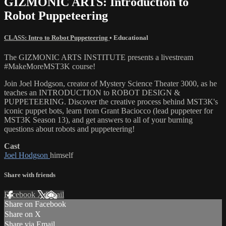
GIZMONIC ARTS: Introduction to
Robot Puppeteering
CLASS: Intro to Robot Puppeteering
•
Educational
The GIZMONIC ARTS INSTITUTE presents a livestream
#MakeMoreMST3K course!
Join Joel Hodgson, creator of Mystery Science Theater 3000, as he
teaches an INTRODUCTION to ROBOT DESIGN &
PUPPETEERING. Discover the creative process behind MST3K's
iconic puppet bots, learn from Grant Baciocco (lead puppeteer for
MST3K Season 13), and get answers to all of your burning
questions about robots and puppeteering!
Cast
Joel Hodgson
himself
Share with friends
Facebook
X
Email
Share on Facebook
Share on X
Share via Email