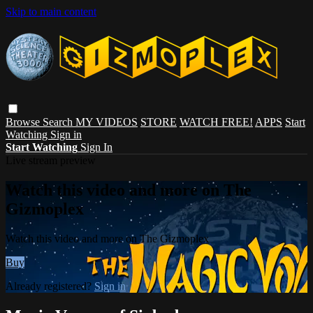
Skip to main content
Browse
Search
MY VIDEOS
STORE
WATCH FREE!
APPS
Start
Watching
Sign in
Start Watching
Sign In
Live stream preview
Watch this video and more on The
Gizmoplex
Watch this video and more on The Gizmoplex
Buy
Already registered?
Sign in