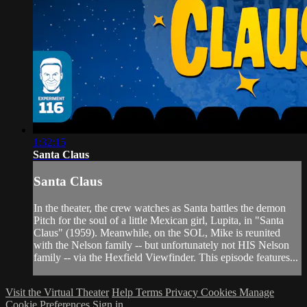
1:32:15
Santa Claus
Santa Claus
In the theater, the crew watches as Santa battles the demon
Pitch for the soul of a little Mexican girl, Lupita, in "Santa
Claus" (1959). Meanwhile, on the SOL, Mike is reunited
with the Nelson family -- but unfortunately not HIS Nelson
family -- via the Hexfield Viewfinder. This episode features...
Visit the Virtual Theater
Help
Terms
Privacy
Cookies
Manage
Cookie Preferences
Sign in