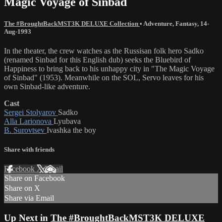
Magic Voyage of Sinbad
The #BroughtBackMST3K DELUXE Collection
•
Adventure
,
Fantasy
,
14-
Aug-1993
In the theater, the crew watches as the Russisan folk hero Sadko
(renamed Sinbad for this English dub) seeks the Bluebird of
Happiness to bring back to his unhappy city in "The Magic Voyage
of Sinbad" (1953). Meanwhile on the SOL, Servo leaves for his
own Sinbad-like adventure.
Cast
Sergei Stolyarov
Sadko
Alla Larionova
Lyubava
B. Surovtsev
Ivashka the boy
Share with friends
Facebook
X
Email
Share on Facebook
Share on X
Share via Email
Up Next in
The #BroughtBackMST3K DELUXE