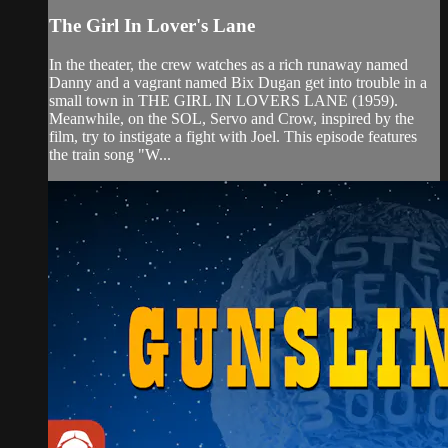
The Girl In Lover's Lane
In the theater, the crew watches as a rich runaway named
Danny and a vagrant named Bix Dugan get into trouble in a
small town in THE GIRL IN LOVERS LANE (1959).
Meanwhile, on the SOL, Servo and Crow, inspired by the
film, try to instigate a fight with Joel. This episode features
the train song "W...