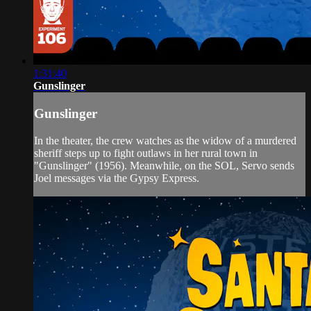
1:31:40
Gunslinger
Gunslinger
In the theater, the crew watches as the widow of a murdered
sheriff steps up to fight outlaws in her rural town in
"Gunslinger" (1956). Meanwhile, on the SOL, Servo sends
Joel messages via the Gypsy Express.