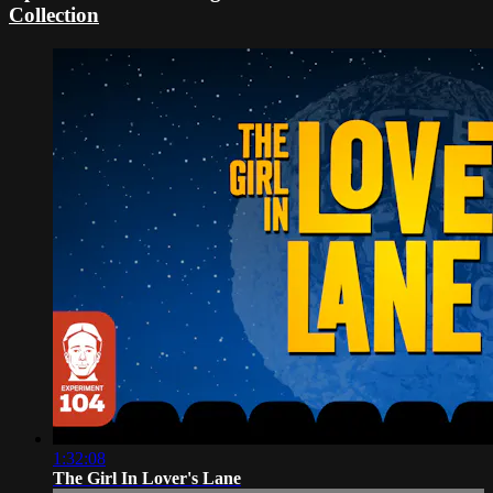
Collection
1:32:08
The Girl In Lover's Lane