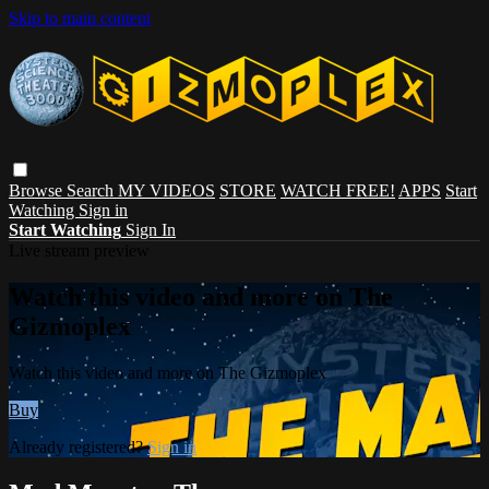
Skip to main content
Browse
Search
MY VIDEOS
STORE
WATCH FREE!
APPS
Start
Watching
Sign in
Start Watching
Sign In
Live stream preview
Watch this video and more on The
Gizmoplex
Watch this video and more on The Gizmoplex
Buy
Already registered?
Sign in