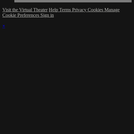
Visit the Virtual Theater
Help
Terms
Privacy
Cookies
Manage
Cookie Preferences
Sign in
×