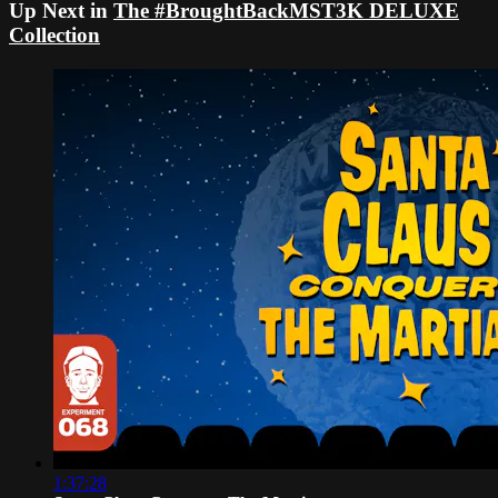
Up Next in
The #BroughtBackMST3K DELUXE
Collection
1:37:28