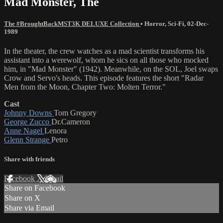
Mad Monster, The
The #BroughtBackMST3K DELUXE Collection
•
Horror
,
Sci-Fi
,
02-Dec-
1989
In the theater, the crew watches as a mad scientist transforms his
assistant into a werewolf, whom he sics on all those who mocked
him, in "Mad Monster" (1942). Meanwhile, on the SOL, Joel swaps
Crow and Servo's heads. This episode features the short "Radar
Men from the Moon, Chapter Two: Molten Terror."
Cast
Johnny Downs
Tom Gregory
George Zucco
Dr.Cameron
Anne Nagel
Lenora
Glenn Strange
Petro
Share with friends
Facebook
X
Email
Share on Facebook
Share on X
Share via Email