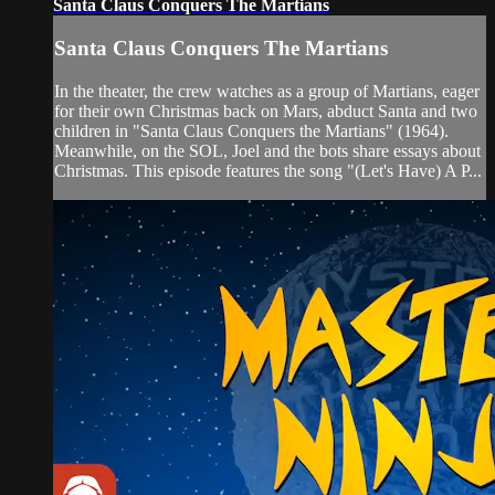
Santa Claus Conquers The Martians
Santa Claus Conquers The Martians
In the theater, the crew watches as a group of Martians, eager
for their own Christmas back on Mars, abduct Santa and two
children in "Santa Claus Conquers the Martians" (1964).
Meanwhile, on the SOL, Joel and the bots share essays about
Christmas. This episode features the song "(Let's Have) A P...