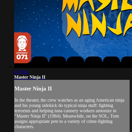
1:37:32
Master Ninja II
Master Ninja II
In the theater, the crew watches as an aging American ninja
and his young sidekick do typical ninja stuff: fighting
terrorists and helping tuna cannery workers unionize in
"Master Ninja II" (1984). Meanwhile, on the SOL, Tom
assigns appropriate pets to a variety of crime-fighting
characters.