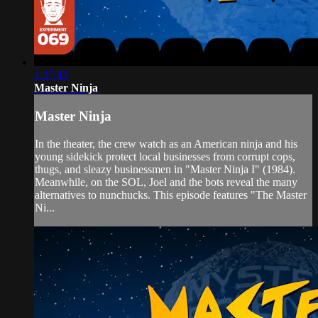
1:37:43
Master Ninja
Master Ninja
In the theater, the crew watch as an American ninja and his
young sidekick protect local businesses from corrupt cops,
thugs, and sleazy businessmen in "Master Ninja I" (1984).
Meanwhile, on the SOL, Joel and the bots reveal the many
alternatives to nunchucks. This episode features "The Master
Ni...