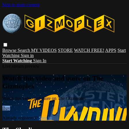
Skip to main content
Browse
Search
MY VIDEOS
STORE
WATCH FREE!
APPS
Start
Watching
Sign in
Start Watching
Sign In
Live stream preview
Watch this video and more on The
Gizmoplex
Watch this video and more on The Gizmoplex
Buy
Already registered?
Sign in