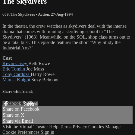
The Skydivers
609. The Skydivers
•
Action
,
27-Aug-1994
In the theater, the crew watches as skydivers deal with the intense
drama that comes with running a skydiving school in "The
Skydivers" (1963). Meanwhile, on the SOL, shop class turns out to
be a total bust. This episode features the short "Why Study the
Industrial Arts?"
Cast
Kevin Casey
Beth Rowe
Eric Tomlin
Joe Moss
Tony Cardoza
Harry Rowe
Marcia Knight
Suzy Belmont
Share with friends
Facebook
X
Email
Share on Facebook
Share on X
Share via Email
Visit the Virtual Theater
Help
Terms
Privacy
Cookies
Manage
Cookie Preferences
Sign in