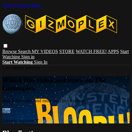
Skip to main content
Browse
Search
MY VIDEOS
STORE
WATCH FREE!
APPS
Start
Watching
Sign in
Start Watching
Sign In
Live stream preview
Watch this video and more on The
Gizmoplex
Watch this video and more on The Gizmoplex
Buy
Already registered?
Sign in