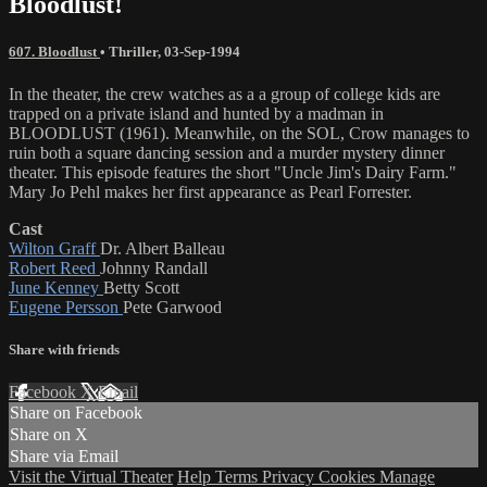
Bloodlust!
607. Bloodlust
•
Thriller
,
03-Sep-1994
In the theater, the crew watches as a a group of college kids are
trapped on a private island and hunted by a madman in
BLOODLUST (1961). Meanwhile, on the SOL, Crow manages to
ruin both a square dancing session and a murder mystery dinner
theater. This episode features the short "Uncle Jim's Dairy Farm."
Mary Jo Pehl makes her first appearance as Pearl Forrester.
Cast
Wilton Graff
Dr. Albert Balleau
Robert Reed
Johnny Randall
June Kenney
Betty Scott
Eugene Persson
Pete Garwood
Share with friends
Facebook
X
Email
Share on Facebook
Share on X
Share via Email
Visit the Virtual Theater
Help
Terms
Privacy
Cookies
Manage