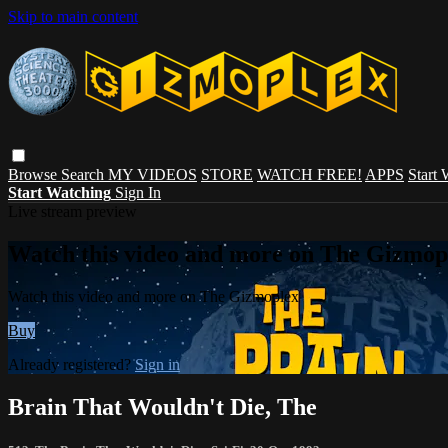
Skip to main content
Browse
Search
MY VIDEOS
STORE
WATCH FREE!
APPS
Start
Start Watching
Sign In
Live stream preview
Watch this video and more on The Gizmop
Watch this video and more on The Gizmoplex
Buy
Already registered?
Sign in
Brain That Wouldn't Die, The