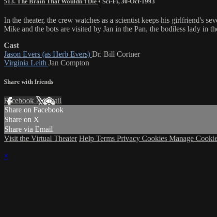
513. The Brain That Wouldn't Die
•
Sci-Fi
,
30-Oct-1993
In the theater, the crew watches as a scientist keeps his girlfrie
Mike and the bots are visited by Jan in the Pan, the bodiless lady in t
Cast
Jason Evers (as Herb Evers)
Dr. Bill Cortner
Virginia Leith
Jan Compton
Share with friends
Facebook
X
Email
Share on Facebook
Share on X
Share via Email
Visit the Virtual Theater
Help
Terms
Privacy
Cookies
Manage Cookie
×