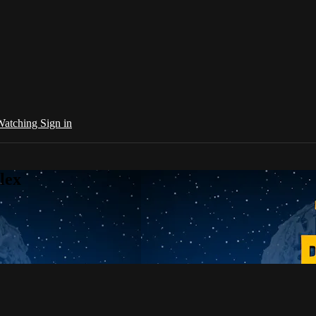
 Watching
Sign in
lex