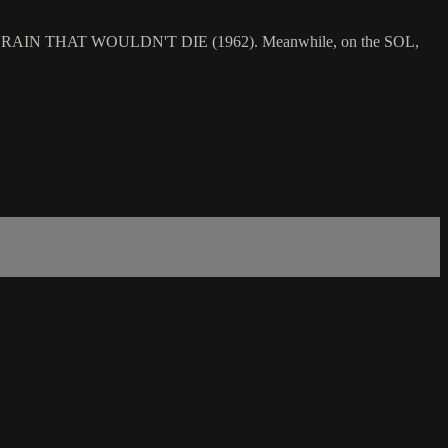
dy in THE BRAIN THAT WOULDN'T DIE (1962). Meanwhile, on the SOL,