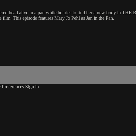
nd's severed head alive in a pan while he tries to find her a new bo
he film. This episode features Mary Jo Pehl as Jan in the Pan.
 Preferences
Sign in