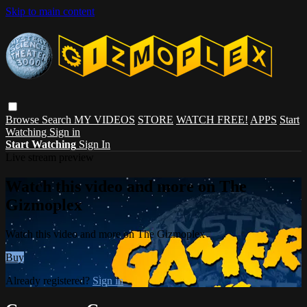
Skip to main content
Browse
Search
MY VIDEOS
STORE
WATCH FREE!
APPS
Start
Watching
Sign in
Start Watching
Sign In
Live stream preview
Watch this video and more on The
Gizmoplex
Watch this video and more on The Gizmoplex
Buy
Already registered?
Sign in