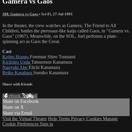
Gamera vs Gaos
308. Gamera vs Gaos
•
Sci-Fi
,
27-Jul-1991
In the theater, the crew watches as Gamera, The Friend to All
Children, battles the pterosaur-like kaiju called Gaos, in "Gamera vs.
Gaos" (1967). Meanwhile, on the SOL, Joel performs a plate-
spinning act as Gaos the Great.
Cast
Kojiro Hongo
Foreman Shiro Tsutsumi
Kichijiro Ueda
Tatsuemon Kanamura
Naoyuki Abe
Elichi Kanamura
Reiko Kasahara
Sumiko Kanamura
Share with friends
Facebook
X
Email
Share on Facebook
Share on X
Share via Email
Visit the Virtual Theater
Help
Terms
Privacy
Cookies
Manage
Cookie Preferences
Sign in