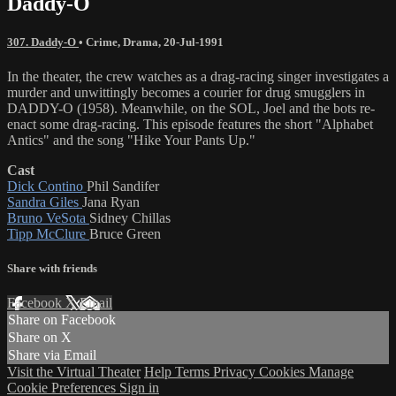
Daddy-O
307. Daddy-O
•
Crime
,
Drama
,
20-Jul-1991
In the theater, the crew watches as a drag-racing singer investigates a
murder and unwittingly becomes a courier for drug smugglers in
DADDY-O (1958). Meanwhile, on the SOL, Joel and the bots re-
enact some drag-racing. This episode features the short "Alphabet
Antics" and the song "Hike Your Pants Up."
Cast
Dick Contino
Phil Sandifer
Sandra Giles
Jana Ryan
Bruno VeSota
Sidney Chillas
Tipp McClure
Bruce Green
Share with friends
Facebook
X
Email
Share on Facebook
Share on X
Share via Email
Visit the Virtual Theater
Help
Terms
Privacy
Cookies
Manage
Cookie Preferences
Sign in