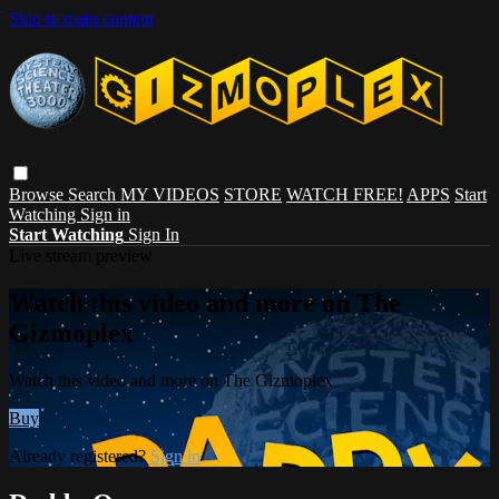
Skip to main content
Browse
Search
MY VIDEOS
STORE
WATCH FREE!
APPS
Start
Watching
Sign in
Start Watching
Sign In
Live stream preview
Watch this video and more on The
Gizmoplex
Watch this video and more on The Gizmoplex
Buy
Already registered?
Sign in