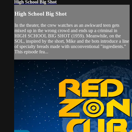
High School Big Shot
High School Big Shot
In the theater, the crew watches as an awkward teen gets
mixed up in the wrong crowd and ends up a criminal in
HIGH SCHOOL BIG SHOT (1959). Meanwhile, on the
SOL, inspired by the short, Mike and the bots introduce a line
of specialty breads made with unconventional "ingredients."
This episode fea...