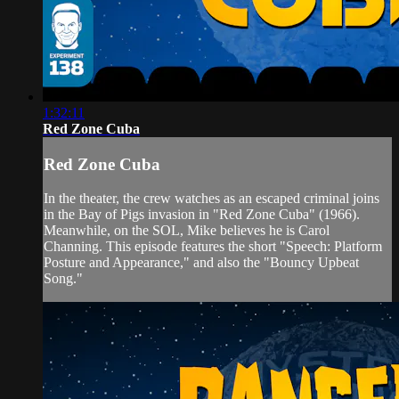
1:32:11
Red Zone Cuba
Red Zone Cuba
In the theater, the crew watches as an escaped criminal joins
in the Bay of Pigs invasion in "Red Zone Cuba" (1966).
Meanwhile, on the SOL, Mike believes he is Carol
Channing. This episode features the short "Speech: Platform
Posture and Appearance," and also the "Bouncy Upbeat
Song."