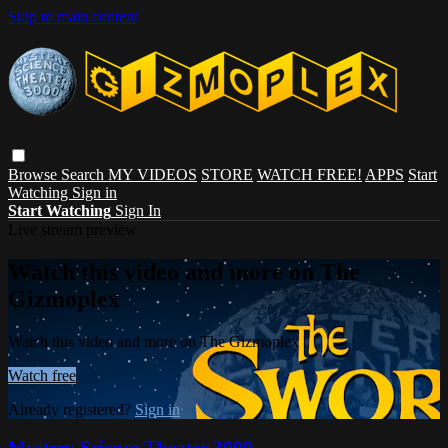
Skip to main content
Browse
Search
MY VIDEOS
STORE
WATCH FREE!
APPS
Start
Watching
Sign in
Start Watching
Sign In
Live stream preview
Watch this video and more on The
Gizmoplex
Watch this video and more on The Gizmoplex
Watch free
Already registered?
Sign in
Mystery Science Theater 3000