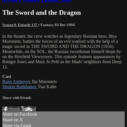
The Sword and the Dragon
Season 6, Episode 137
•
Fantasy
,
03-Dec-1994
In the theater, the crew watches as legendary Russian hero, Illya
Morometz, battles the forces of an evil warlord with the help of a
magic sword in THE SWORD AND THE DRAGON (1956).
Meanwhile, on the SOL, the Russian swordsman himself drops by
on the Hexfield Viewscreen. This episode features appearances by
Bridget Jones and Mary Jo Pehl as the Mads' neighbors from Deep
12.
Cast
Boris Andreyev
Ilja Muromets
Shukur Burkhanov
Tsar Kalin
Share with friends
Facebook
X
Email
Share on Facebook
Share on X
Share via Email