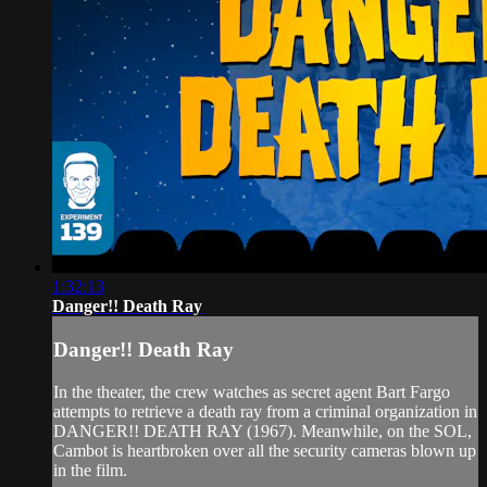
1:32:13
Danger!! Death Ray
Danger!! Death Ray
In the theater, the crew watches as secret agent Bart Fargo
attempts to retrieve a death ray from a criminal organization in
DANGER!! DEATH RAY (1967). Meanwhile, on the SOL,
Cambot is heartbroken over all the security cameras blown up
in the film.