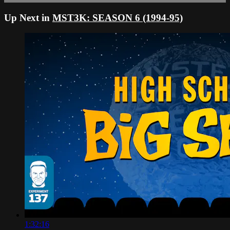
Up Next in
MST3K: SEASON 6 (1994-95)
1:32:16