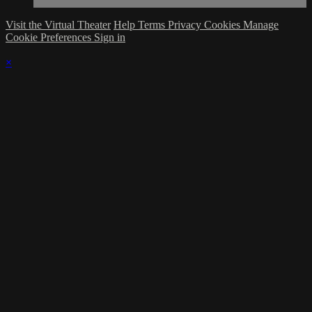
Visit the Virtual Theater
Help
Terms
Privacy
Cookies
Manage
Cookie Preferences
Sign in
×