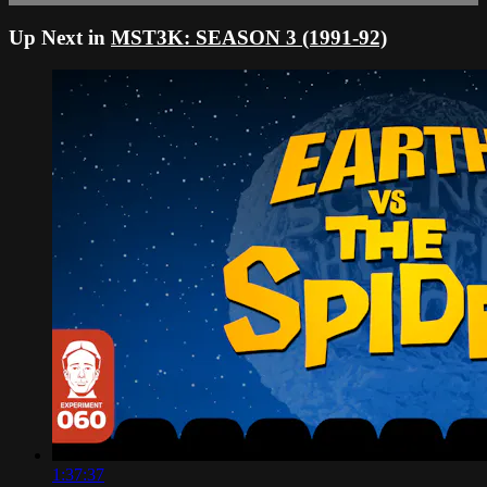
Up Next in
MST3K: SEASON 3 (1991-92)
1:37:37