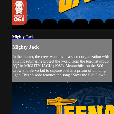
1:37:38
Mighty Jack
Mighty Jack
In the theater, the crew watches as a secret organization with
a flying submarine protect the world from the terrorist group
"Q" in MIGHTY JACK (1968). Meanwhile, on the SOL,
Crow and Servo fail to capture Joel in a prison of blinding
light. This episode features the song "Slow the Plot Down."