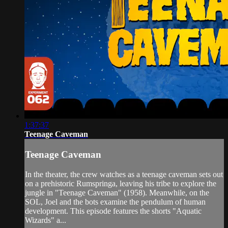
1:37:37
Teenage Caveman
Teenage Caveman
In the theater, the crew watches as a teenage caveman sets out
on a prehistoric Rumspringa, leaving his tribe to explore the
jungle in "Teenage Caveman" (1958). Meanwhile, on the
SOL, Joel and the bots examine the pendulum of human
development. This episode features the shorts "Aquatic
Wizards" a...