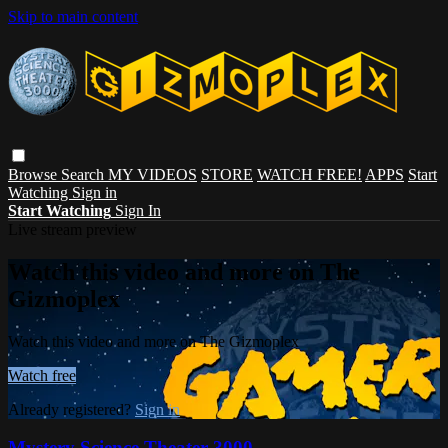
Skip to main content
Browse
Search
MY VIDEOS
STORE
WATCH FREE!
APPS
Start
Watching
Sign in
Start Watching
Sign In
Live stream preview
Watch this video and more on The
Gizmoplex
Watch this video and more on The Gizmoplex
Watch free
Already registered?
Sign in
Mystery Science Theater 3000