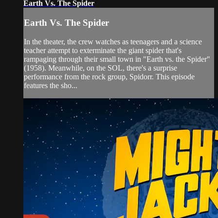
Earth Vs. The Spider
Earth Vs. The Spider
In the theater, the crew watches as teenagers and a science
teacher attempt to exterminate the giant spider that's
rampaging through their small town in "Earth vs. the Spider"
(1958). Meanwhile, on the SOL, there's a surprise
performance from the rock group, Spidorr. This episode
features the sho...