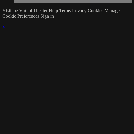
Visit the Virtual Theater
Help
Terms
Privacy
Cookies
Manage
Cookie Preferences
Sign in
×