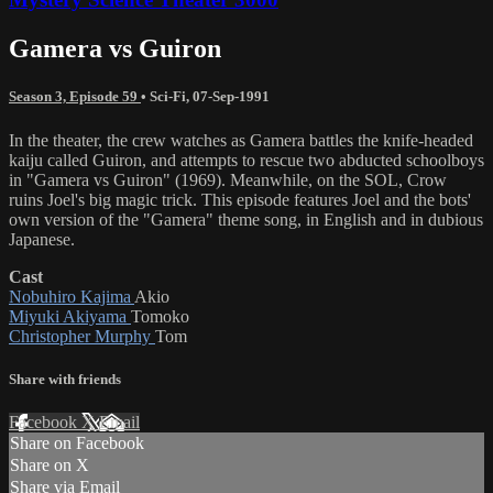
Gamera vs Guiron
Season 3, Episode 59
•
Sci-Fi
,
07-Sep-1991
In the theater, the crew watches as Gamera battles the knife-headed
kaiju called Guiron, and attempts to rescue two abducted schoolboys
in "Gamera vs Guiron" (1969). Meanwhile, on the SOL, Crow
ruins Joel's big magic trick. This episode features Joel and the bots'
own version of the "Gamera" theme song, in English and in dubious
Japanese.
Cast
Nobuhiro Kajima
Akio
Miyuki Akiyama
Tomoko
Christopher Murphy
Tom
Share with friends
Facebook
X
Email
Share on Facebook
Share on X
Share via Email