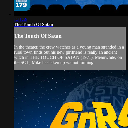
1:31:59
The Touch Of Satan
The Touch Of Satan
In the theater, the crew watches as a young man stranded in a
rural town finds out his new girlfriend is really an ancient
witch in THE TOUCH OF SATAN (1971). Meanwhile, on
the SOL, Mike has taken up walnut farming.