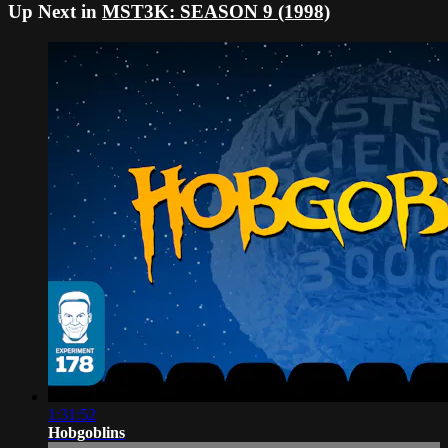
Up Next in
MST3K: SEASON 9 (1998)
1:31:52
Hobgoblins