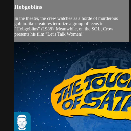
Hobgoblins
In the theater, the crew watches as a horde of murderous
goblin-like creatures terrorize a group of teens in
"Hobgoblins" (1988). Meanwhile, on the SOL, Crow
presents his film "Let's Talk Women!"