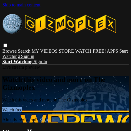
Skip to main content
Browse
Search
MY VIDEOS
STORE
WATCH FREE!
APPS
Start
Watching
Sign in
Start Watching
Sign In
Live stream preview
Watch this video and more on The
Gizmoplex
Watch this video and more on The Gizmoplex
Watch free
Already registered?
Sign in