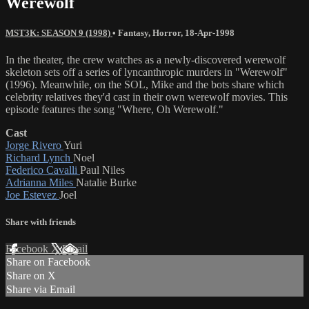
Werewolf
MST3K: SEASON 9 (1998)
•
Fantasy
,
Horror
,
18-Apr-1998
In the theater, the crew watches as a newly-discovered werewolf
skeleton sets off a series of lyncanthropic murders in "Werewolf"
(1996). Meanwhile, on the SOL, Mike and the bots share which
celebrity relatives they'd cast in their own werewolf movies. This
episode features the song "Where, Oh Werewolf."
Cast
Jorge Rivero
Yuri
Richard Lynch
Noel
Federico Cavalli
Paul Niles
Adrianna Miles
Natalie Burke
Joe Estevez
Joel
Share with friends
Facebook
X
Email
Share on Facebook
Share on X
Share via Email