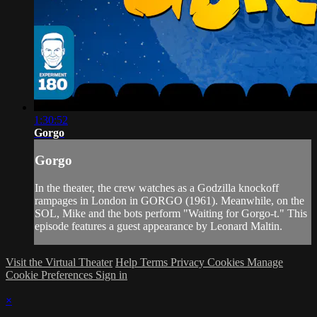
1:30:52
Gorgo
Gorgo
In the theater, the crew watches as a Godzilla knockoff
rampages in London in GORGO (1961). Meanwhile, on the
SOL, Mike and the bots perform "Waiting for Gorgo-t." This
episode features a guest appearance by Leonard Maltin.
Visit the Virtual Theater
Help
Terms
Privacy
Cookies
Manage
Cookie Preferences
Sign in
×