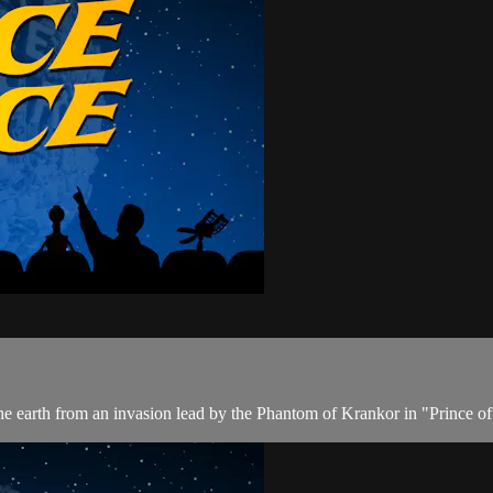
 the earth from an invasion lead by the Phantom of Krankor in "Prince 