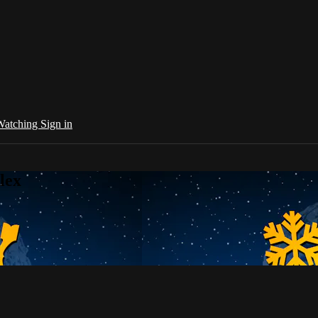
 Watching
Sign in
lex