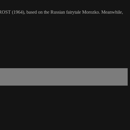
FROST (1964), based on the Russian fairytale Morozko. Meanwhile,