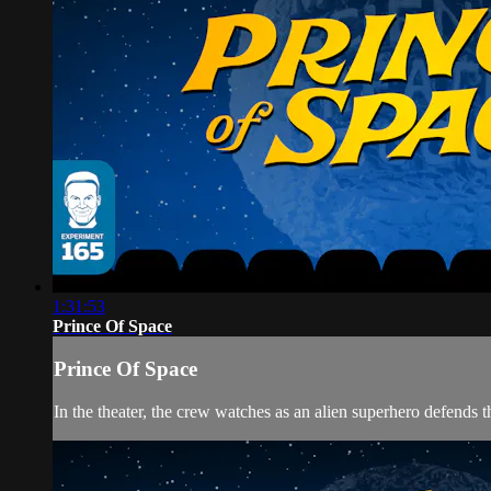
1:31:53
Prince Of Space
Prince Of Space
In the theater, the crew watches as an alien superhero defends