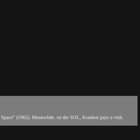
of Space" (1962). Meanwhile, on the SOL, Krankor pays a visit.