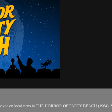
reak havoc on local teens in THE HORROR OF PARTY BEACH (1964). Mea