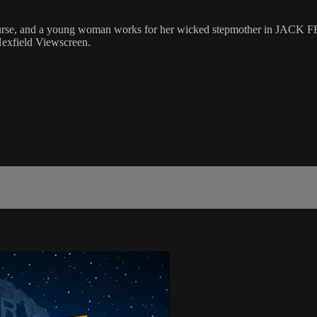
a curse, and a young woman works for her wicked stepmother in JACK 
Hexfield Viewscreen.