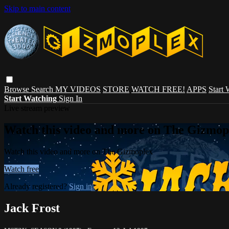
Skip to main content
Browse
Search
MY VIDEOS
STORE
WATCH FREE!
APPS
Start
Start Watching
Sign In
Live stream preview
Watch this video and more on The Gizmop
Watch this video and more on The Gizmoplex
Watch free
Already registered?
Sign in
Jack Frost