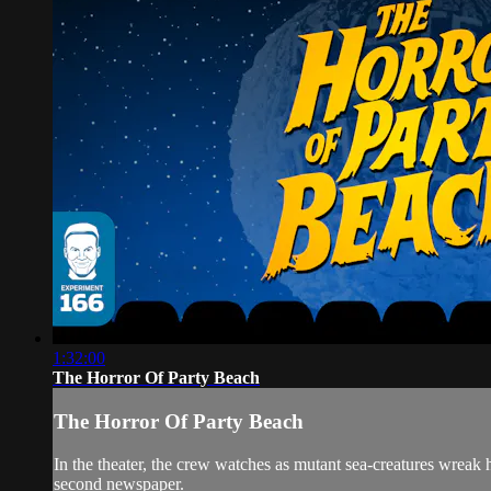
1:32:00
The Horror Of Party Beach
The Horror Of Party Beach
In the theater, the crew watches as mutant sea-creatures w
second newspaper.