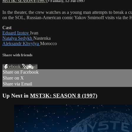
MST3K: SEASON 8 (1997)
•
Fantasy
,
12-Jul-1997
In the theater, the crew watches as a young man attempts to break 
on the SOL, Russian-American comic Yakov Smirnoff visits via the 
Cast
Eduard Izotov
Ivan
Natalya Sedykh
Nastenka
Aleksandr Khvylya
Morocco
Share with friends
Facebook
X
Email
Share on Facebook
Share on X
Share via Email
Up Next in
MST3K: SEASON 8 (1997)