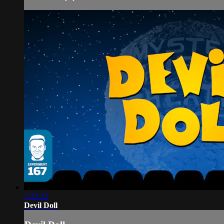
1:32:23
Devil Doll