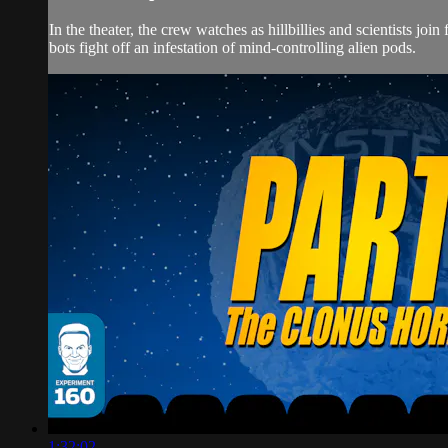
In the theater, the crew watches as hillbillies and scientist
bots fight off an infestation of mind-controlling alien pods.
1:32:02