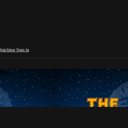
 Watching
Sign in
lex