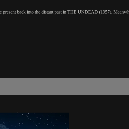
he present back into the distant past in THE UNDEAD (1957). Meanwhile