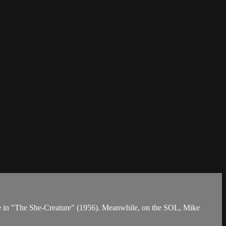
 spree in "The She-Creature" (1956). Meanwhile, on the SOL, Mike