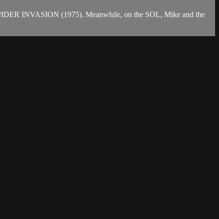
GIANT SPIDER INVASION (1975). Meanwhile, on the SOL, Mike and the