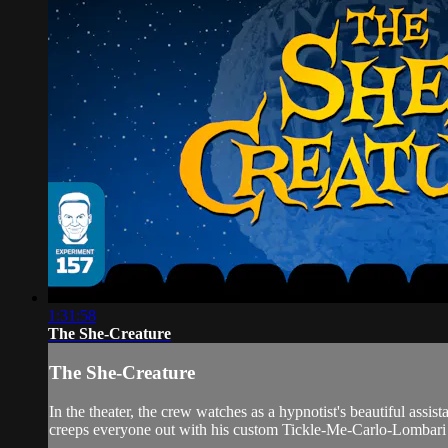
1:31:58
The She-Creature
The She-Creature
In the theater, the crew watches as a hypnotist's beautiful ass
creeps everyone out with his custom Tickle-Me-Carlo-Lombari 