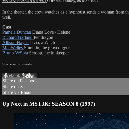
MST3K: SEASON 8 (1997)
•
Drama
,
Fantasy
,
08-Mar-1997
In the theater, the crew watches as a hypnotist sends a woman from t
well.
Cast
Pamela Duncan
Diana Love / Helene
Richard Garland
Pendragon
Allison Hayes
Livia, a Witch
Mel Welles
Smolkin, the gravedigger
Bruno VeSota
Scroop, the innkeeper
Share with friends
Facebook
X
Email
Share on Facebook
Share on X
Share via Email
Up Next in
MST3K: SEASON 8 (1997)