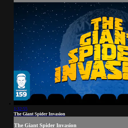
1:32:55
The Giant Spider Invasion
The Giant Spider Invasion