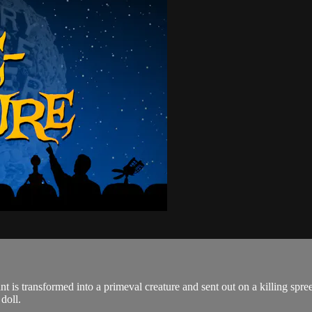
istant is transformed into a primeval creature and sent out on a killing
doll.