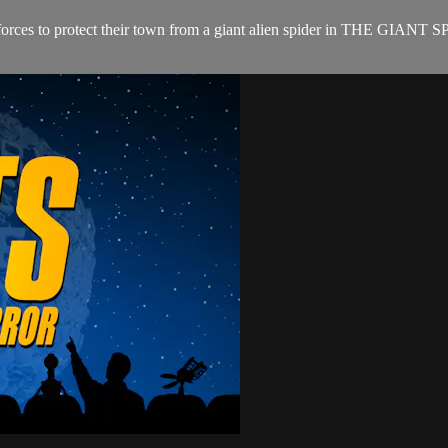
s join forces to protect their town from a giant alien spider in THE 