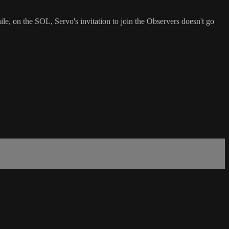
, on the SOL, Servo's invitation to join the Observers doesn't go