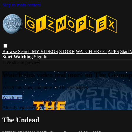
Skip to main content
Browse
Search
MY VIDEOS
STORE
WATCH FREE!
APPS
Start
Start Watching
Sign In
Live stream preview
Watch this video and more on The Gizmop
Watch this video and more on The Gizmoplex
Watch free
Already registered?
Sign in
The Undead