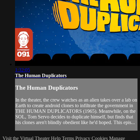
1:32:05
The Human Duplicators
The Human Duplicators
In the theater, the crew watches as an alien takes over a lab on
Earth to create android clones to infiltrate the government in
THE HUMAN DUPLICATORS (1965). Meanwhile, on the
SOL, Tom Servo decides to duplicate himself, but finds that
his clones aren't blindly obedient like he'd hoped. This epis...
Visit the Virtual Theater
Help
Terms
Privacy
Cookies
Manage