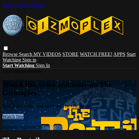
Skip to main content
Browse
Search
MY VIDEOS
STORE
WATCH FREE!
APPS
Start
Watching
Sign in
Start Watching
Sign In
Live stream preview
Watch this video and more on The
Gizmoplex
Watch this video and more on The Gizmoplex
Watch free
Already registered?
Sign in