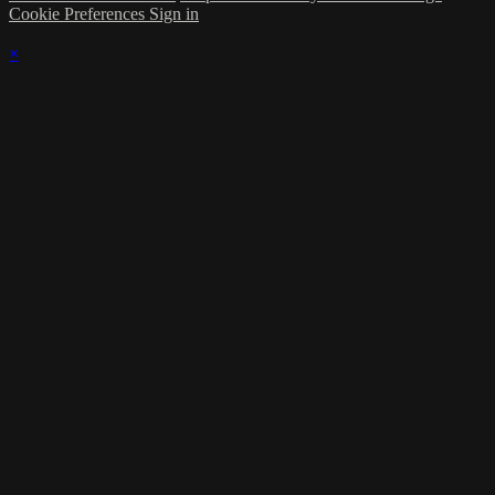
Cookie Preferences
Sign in
×