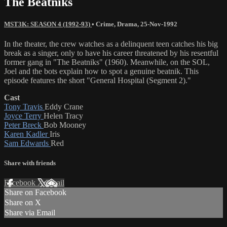
The Beatniks
MST3K: SEASON 4 (1992-93)
•
Crime
,
Drama
,
25-Nov-1992
In the theater, the crew watches as a delinquent teen catches his big
break as a singer, only to have his career threatened by his resentful
former gang in "The Beatniks" (1960). Meanwhile, on the SOL,
Joel and the bots explain how to spot a genuine beatnik. This
episode features the short "General Hospital (Segment 2)."
Cast
Tony Travis
Eddy Crane
Joyce Terry
Helen Tracy
Peter Breck
Bob Mooney
Karen Kadler
Iris
Sam Edwards
Red
Share with friends
Facebook
X
Email
Share on Facebook
Share on X
Share via Email