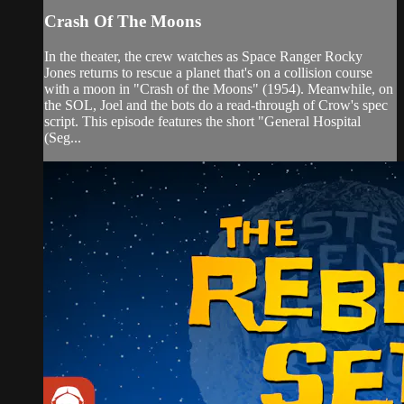
Crash Of The Moons
In the theater, the crew watches as Space Ranger Rocky
Jones returns to rescue a planet that's on a collision course
with a moon in "Crash of the Moons" (1954). Meanwhile, on
the SOL, Joel and the bots do a read-through of Crow's spec
script. This episode features the short "General Hospital
(Seg...