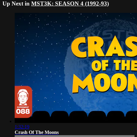
Up Next in
MST3K: SEASON 4 (1992-93)
1:32:19
Crash Of The Moons