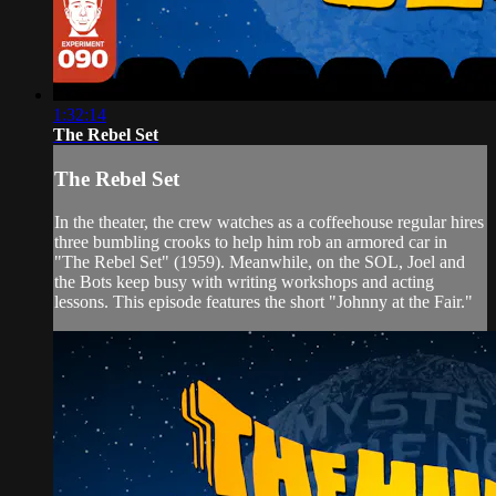
1:32:14
The Rebel Set
The Rebel Set
In the theater, the crew watches as a coffeehouse regular hires
three bumbling crooks to help him rob an armored car in
"The Rebel Set" (1959). Meanwhile, on the SOL, Joel and
the Bots keep busy with writing workshops and acting
lessons. This episode features the short "Johnny at the Fair."