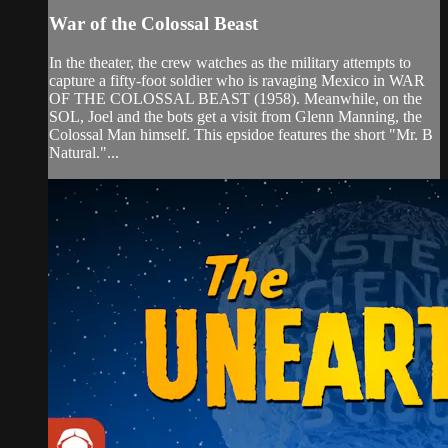
War of the Colossal Beast
In the theater, the crew watches as the military attempts to
capture a fifty-foot soldier who is ravaging Mexico in WAR
OF THE COLOSSAL BEAST (1958). Meanwhile, on the
SOL, Joel and the bots get a visit from Glenn Manning, the
Colossal Man himself. This epsidoe features the short "Mr. B
Natural."...