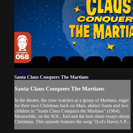
1:37:28
Santa Claus Conquers The Martians
Santa Claus Conquers The Martians
In the theater, the crew watches as a group of Martians, eager
for their own Christmas back on Mars, abduct Santa and two
children in "Santa Claus Conquers the Martians" (1964).
Meanwhile, on the SOL, Joel and the bots share essays about
Christmas. This episode features the song "(Let's Have) A P...