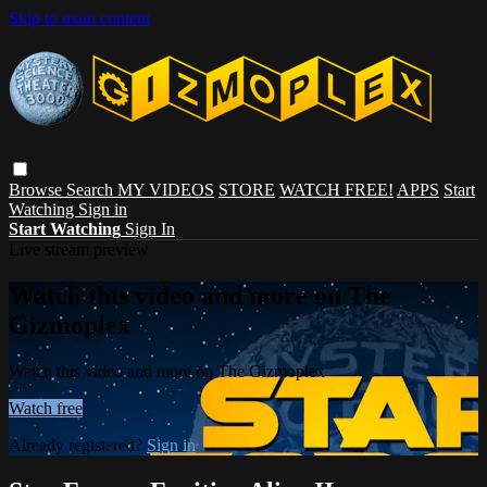
Skip to main content
Browse
Search
MY VIDEOS
STORE
WATCH FREE!
APPS
Start
Watching
Sign in
Start Watching
Sign In
Live stream preview
Watch this video and more on The
Gizmoplex
Watch this video and more on The Gizmoplex
Watch free
Already registered?
Sign in