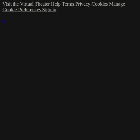
Visit the Virtual Theater
Help
Terms
Privacy
Cookies
Manage
Cookie Preferences
Sign in
×