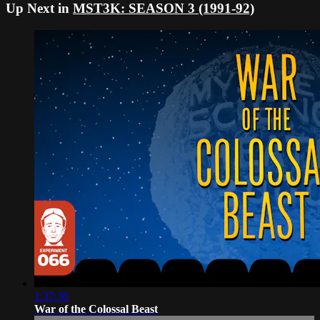
Up Next in
MST3K: SEASON 3 (1991-92)
1:37:36
War of the Colossal Beast