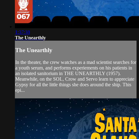
1:37:38
The Unearthly
The Unearthly
In the theater, the crew watches as a mad scientist searches for
a youth serum, and performs experiements on his patients in
an isolated sanitorium in THE UNEARTHLY (1957).
Meanwhile, on the SOL, Crow and Servo learn to appreciate
Gypsy for all the little things she does around the ship. This
epi...