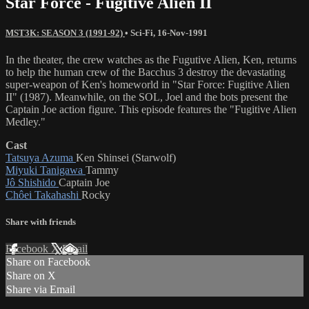
Star Force - Fugitive Alien II
MST3K: SEASON 3 (1991-92)
•
Sci-Fi
,
16-Nov-1991
In the theater, the crew watches as the Fugutive Alien, Ken, returns
to help the human crew of the Bacchus 3 destroy the devastating
super-weapon of Ken's homeworld in "Star Force: Fugitive Alien
II" (1987). Meanwhile, on the SOL, Joel and the bots present the
Captain Joe action figure. This episode features the "Fugitive Alien
Medley."
Cast
Tatsuya Azuma
Ken Shinsei (Starwolf)
Miyuki Tanigawa
Tammy
Jô Shishido
Captain Joe
Chôei Takahashi
Rocky
Share with friends
Facebook
X
Email
Share on Facebook
Share on X
Share via Email