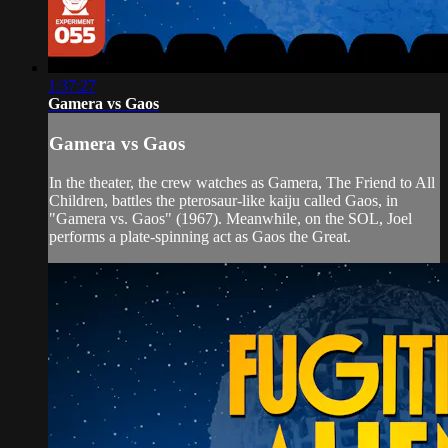
1:37:27
Gamera vs Gaos
Gamera vs Gaos
In the theater, the crew watches as Gamera, The Friend to All
Children, battles the pterosaur-like kaiju called Gaos, in
"Gamera vs. Gaos" (1967). Meanwhile, on the SOL, Joel
performs a plate-spinning act as Gaos the Great.