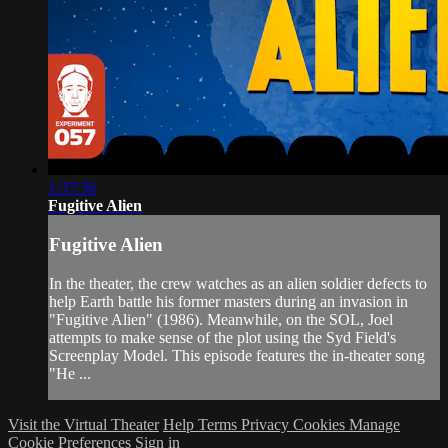
1:37:36
Fugitive Alien
Fugitive Alien
In the theater, the crew watches as an alien soldier defects to
help Earth battle his former masters during an invasion in
"Fugitive Alien" (1986). Meanwhile, on the SOL, Joel
attempts to make sense of the plot using the Syd Field's
Screenplay Model. This episode features the in-theater song
"He ...
Visit the Virtual Theater
Help
Terms
Privacy
Cookies
Manage
Cookie Preferences
Sign in