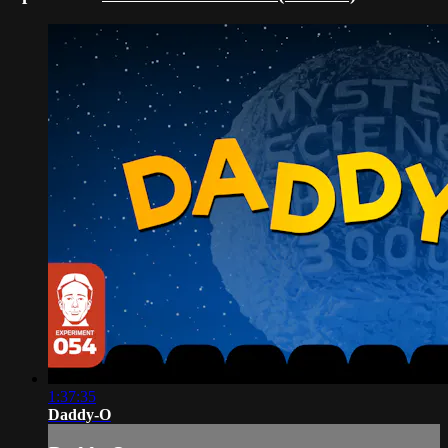
1:37:35
Daddy-O