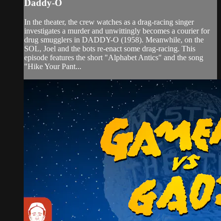
Daddy-O
In the theater, the crew watches as a drag-racing singer
investigates a murder and unwittingly becomes a courier for
drug smugglers in DADDY-O (1958). Meanwhile, on the
SOL, Joel and the bots re-enact some drag-racing. This
episode features the short "Alphabet Antics" and the song
"Hike Your Pant...