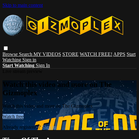
Skip to main content
Browse
Search
MY VIDEOS
STORE
WATCH FREE!
APPS
Start
Watching
Sign in
Start Watching
Sign In
Live stream preview
Watch this video and more on The
Gizmoplex
Watch this video and more on The Gizmoplex
Watch free
Already registered?
Sign in