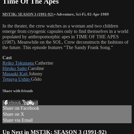
Time Of The Apes
MST3K: SEASON 3 (1991-92)
•
Adventure
,
Sci-Fi
,
02-Apr-1989
In the theater, the crew watches as a woman and two children
emerge from cryogenic capsules only to find themselves in a world
populated by anthropomorphic apes in TIME OF THE APES
(1987). Meanwhile on the SOL, Crow deconstructs the fashions of
the future. This episode features "The Sandy Frank Song."
Cast
Reiko Tokunaga
Catherine
Hiroko Saito
Caroline
Masaaki Kaji
Johnny
Tetsuya Ushio
Gôdo
Share with friends
Facebook
X
Email
Share on Facebook
Share on X
Share via Email
Up Next in
MST3K: SEASON 3 (1991-92)