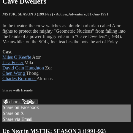
Cave Dwellers
MST3K: SEASON 3 (1991-92)
•
Action
,
Adventure
,
01-Jun-1991
In the theater, the crew watches as blonde barbarian called Ator
fights to protect the mighty "Geometric Nucleus" from falling into
the hands of a power-hungry villain in "Cave Dwellers" (1984).
Meanwhile, on the SOL, Joel teaches the bots the art of Foley.
Cast
Miles O'Keeffe
Ator
Lisa Foster
Mila
David Cain Haughton
Zor
Chen Wong
Thong
Charles Borromel
Akronas
Share with friends
Facebook
X
Email
Share on Facebook
Share on X
Share via Email
Up Next in
MST3K: SEASON 3 (1991-92)