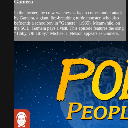
Gamera
In the theater, the crew watches as Japan comes under attack
by Gamera, a giant, fire-breathing turtle monster, who also
befriends a schoolboy in "Gamera" (1965). Meanwhile, on
the SOL, Gamera pays a visit. This episode features the song
"Tibby, Oh Tibby." Michael J. Nelson appears as Gamera.