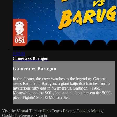
1:37:33
Gamera vs Barugon
Gamera vs Barugon
In the theater, the crew watches as the legendary Gamera
saves Earth from Barugon, a giant kaiju that hatches from a
mysterious ruby egg in "Gamera vs. Barugon" (1966).
Meanwhile, on the SOL, Joel and the bots present the 5000-
piece Fightin' Men & Monster Set.
Visit the Virtual Theater
Help
Terms
Privacy
Cookies
Manage
Cookie Preferences
Sign in