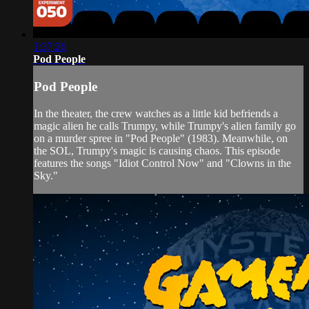
1:37:26
Pod People
Pod People
In the theater, the crew watches as a little kid befriends a
magic alien he calls Trumpy, while Trumpy's alien family go
on a murder spree in "Pod People" (1983). Meanwhile, on
the SOL, Trumpy's magic is causing chaos. This episode
features the songs "Idiot Control Now" and "Clowns in the
Sky."