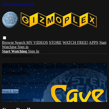
Skip to main content
Browse
Search
MY VIDEOS
STORE
WATCH FREE!
APPS
Start
Watching
Sign in
Start Watching
Sign In
Live stream preview
Watch this video and more on The
Gizmoplex
Watch this video and more on The Gizmoplex
Watch free
Already registered?
Sign in