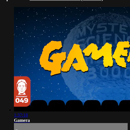
1:37:18
Gamera