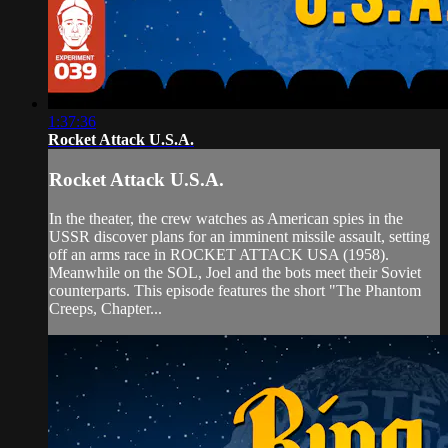
1:37:36
Rocket Attack U.S.A.
Rocket Attack U.S.A.
In the theater, the crew watches as American spies in the
USSR discover plans for an imminent missile assault, setting
off an arms race in ROCKET ATTACK USA (1958).
Meanwhile on the SOL, Joel and the bots meet their Soviet
counterparts. This episode features the short "The Phantom
Creeps, Chapter...