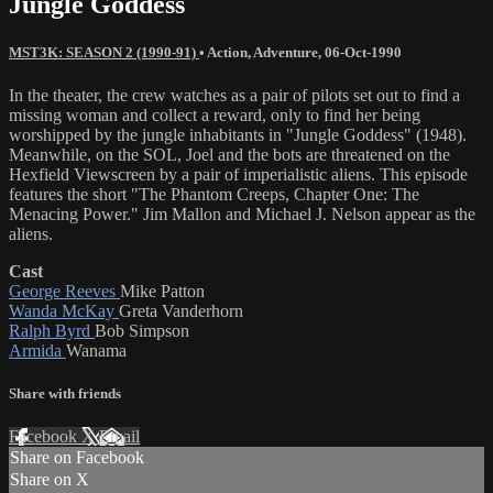
Jungle Goddess
MST3K: SEASON 2 (1990-91)
•
Action
,
Adventure
,
06-Oct-1990
In the theater, the crew watches as a pair of pilots set out to find a
missing woman and collect a reward, only to find her being
worshipped by the jungle inhabitants in "Jungle Goddess" (1948).
Meanwhile, on the SOL, Joel and the bots are threatened on the
Hexfield Viewscreen by a pair of imperialistic aliens. This episode
features the short "The Phantom Creeps, Chapter One: The
Menacing Power." Jim Mallon and Michael J. Nelson appear as the
aliens.
Cast
George Reeves
Mike Patton
Wanda McKay
Greta Vanderhorn
Ralph Byrd
Bob Simpson
Armida
Wanama
Share with friends
Facebook
X
Email
Share on Facebook
Share on X