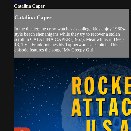
1:37:37
Catalina Caper
Catalina Caper
In the theater, the crew watches as college kids enjoy 1960s-
style beach shenanigans while they try to recover a stolen
scroll in CATALINA CAPER (1967). Meanwhile, in Deep
13, TV's Frank botches his Tupperware sales pitch. This
episode features the song "My Creepy Girl."