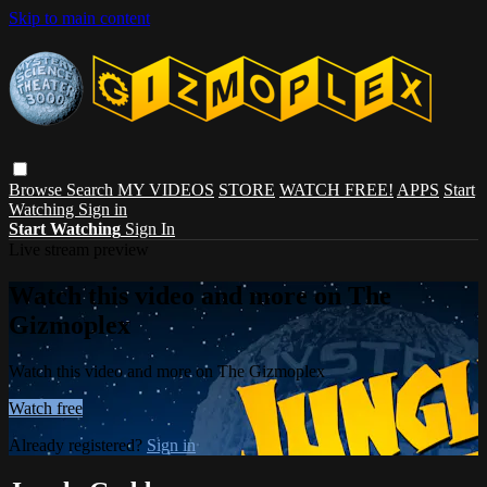
Skip to main content
Browse
Search
MY VIDEOS
STORE
WATCH FREE!
APPS
Start
Watching
Sign in
Start Watching
Sign In
Live stream preview
Watch this video and more on The
Gizmoplex
Watch this video and more on The Gizmoplex
Watch free
Already registered?
Sign in