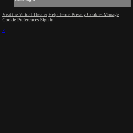
Visit the Virtual Theater
Help
Terms
Privacy
Cookies
Manage
Cookie Preferences
Sign in
×