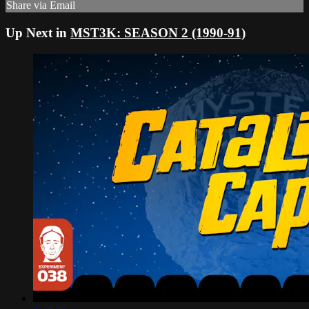
Share via Email
Up Next in
MST3K: SEASON 2 (1990-91)