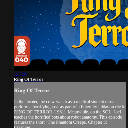
1:37:37
Ring Of Terror
Ring Of Terror
In the theater, the crew watch as a medical student must
perform a horrifying task as part of a fraternity initiation rite in
RING OF TERROR (1961). Meanwhile, on the SOL, Joel
teaches the horrified bots about robot anatomy. This episode
features the short "The Phantom Creeps, Chapter 3:
Crashing...