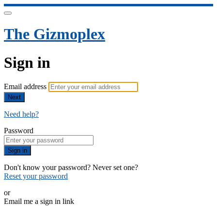
The Gizmoplex
Sign in
Email address
Next
Need help?
Password
Sign in
Don't know your password? Never set one?
Reset your password
or
Email me a sign in link