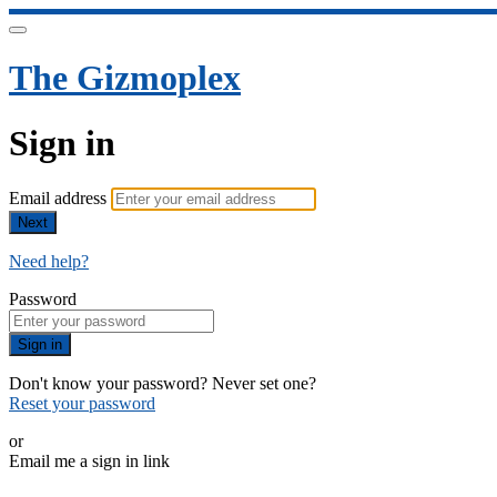
The Gizmoplex
Sign in
Email address
Next
Need help?
Password
Sign in
Don't know your password? Never set one?
Reset your password
or
Email me a sign in link