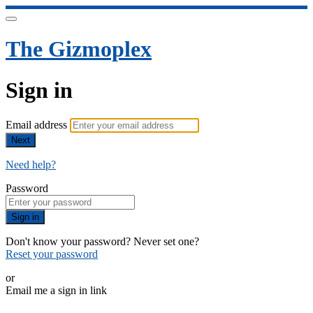
The Gizmoplex
Sign in
Email address
Next
Need help?
Password
Sign in
Don't know your password? Never set one?
Reset your password
or
Email me a sign in link