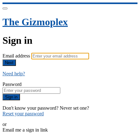
The Gizmoplex
Sign in
Email address
Next
Need help?
Password
Sign in
Don't know your password? Never set one?
Reset your password
or
Email me a sign in link