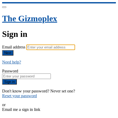
The Gizmoplex
Sign in
Email address
Next
Need help?
Password
Sign in
Don't know your password? Never set one?
Reset your password
or
Email me a sign in link