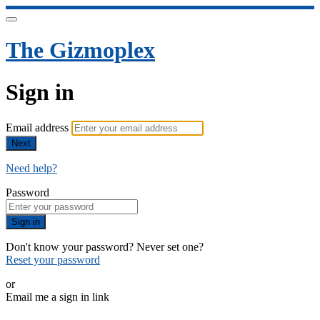
The Gizmoplex
Sign in
Email address
Next
Need help?
Password
Sign in
Don't know your password? Never set one?
Reset your password
or
Email me a sign in link