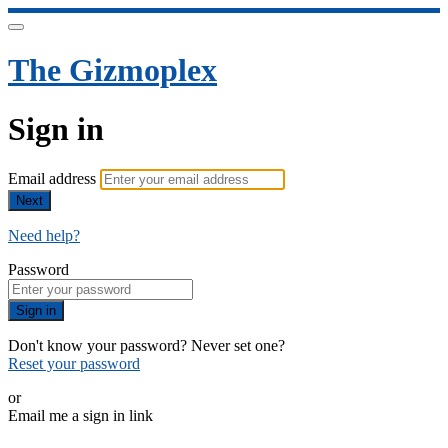
The Gizmoplex
Sign in
Email address
Next
Need help?
Password
Sign in
Don't know your password? Never set one?
Reset your password
or
Email me a sign in link