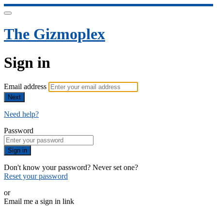
The Gizmoplex
Sign in
Email address
Next
Need help?
Password
Sign in
Don't know your password? Never set one?
Reset your password
or
Email me a sign in link