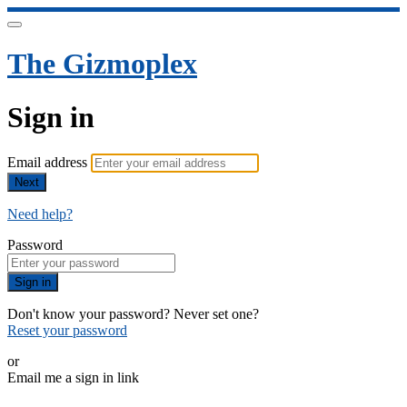
The Gizmoplex
Sign in
Email address
Next
Need help?
Password
Sign in
Don't know your password? Never set one?
Reset your password
or
Email me a sign in link